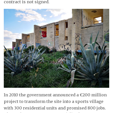
contract is not signed.
In 2010 the government announced a €200 million
project to transform the site into a sports village
with 300 residential units and promised 800 jobs.