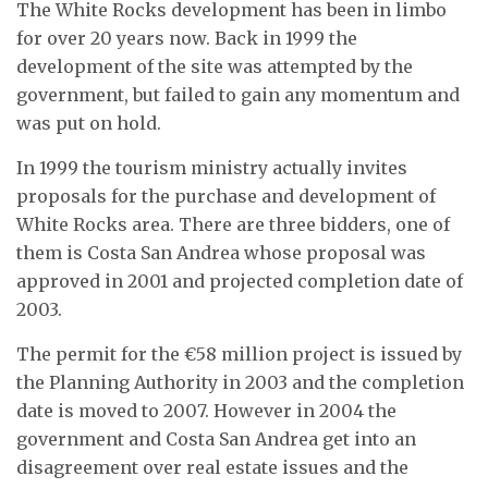
The White Rocks development has been in limbo
for over 20 years now. Back in 1999 the
development of the site was attempted by the
government, but failed to gain any momentum and
was put on hold.
In 1999 the tourism ministry actually invites
proposals for the purchase and development of
White Rocks area. There are three bidders, one of
them is Costa San Andrea whose proposal was
approved in 2001 and projected completion date of
2003.
The permit for the €58 million project is issued by
the Planning Authority in 2003 and the completion
date is moved to 2007. However in 2004 the
government and Costa San Andrea get into an
disagreement over real estate issues and the