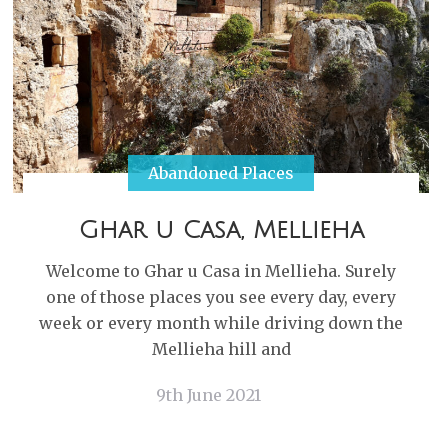
Abandoned Places
Ghar u Casa, Mellieha
Welcome to Ghar u Casa in Mellieha. Surely
one of those places you see every day, every
week or every month while driving down the
Mellieha hill and
9th June 2021