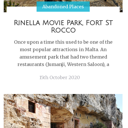
Abandoned Places
Rinella Movie Park, Fort St
Rocco
Once upon a time this used to be one of the
most popular attractions in Malta. An
amusement park that had two themed
restaurants (Jumanji, Western Saloon), a
15th October 2020