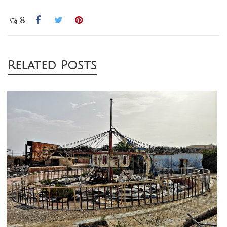
8
Post
Related Posts
navigation