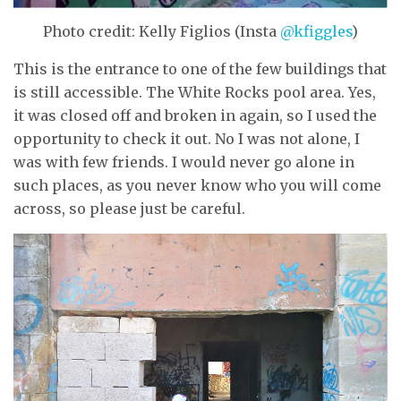
Photo credit: Kelly Figlios (Insta
@kfiggles
)
This is the entrance to one of the few buildings that
is still accessible. The White Rocks pool area. Yes,
it was closed off and broken in again, so I used the
opportunity to check it out. No I was not alone, I
was with few friends. I would never go alone in
such places, as you never know who you will come
across, so please just be careful.