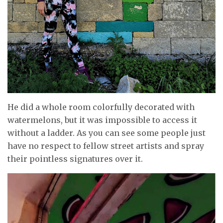
He did a whole room colorfully decorated with
watermelons, but it was impossible to access it
without a ladder. As you can see some people just
have no respect to fellow street artists and spray
their pointless signatures over it.