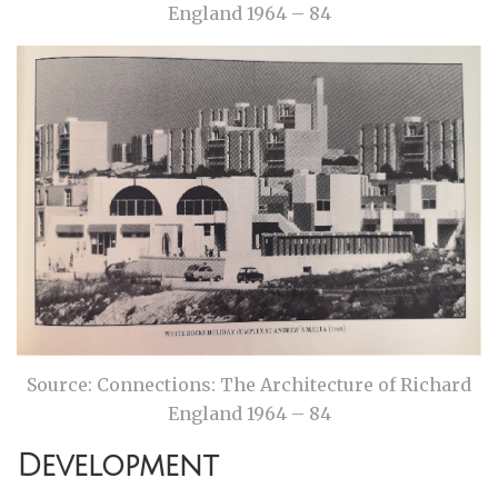
England 1964 – 84
Source: Connections: The Architecture of Richard
England 1964 – 84
Development