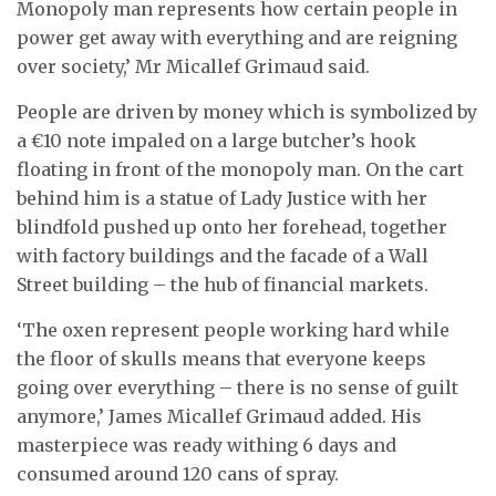
Monopoly man represents how certain people in
power get away with everything and are reigning
over society,’ Mr Micallef Grimaud said.
People are driven by money which is symbolized by
a €10 note impaled on a large butcher’s hook
floating in front of the monopoly man. On the cart
behind him is a statue of Lady Justice with her
blindfold pushed up onto her forehead, together
with factory buildings and the facade of a Wall
Street building – the hub of financial markets.
‘The oxen represent people working hard while
the floor of skulls means that everyone keeps
going over everything – there is no sense of guilt
anymore,’ James Micallef Grimaud added. His
masterpiece was ready withing 6 days and
consumed around 120 cans of spray.