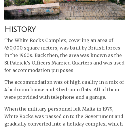
History
The White Rocks Complex, covering an area of
450,000 square meters, was built by British forces
in the 1960s. Back then, the area was known as the
St Patrick’s Officers Married Quarters and was used
for accommodation purposes.
The accommodation was of high quality in a mix of
4 bedroom house and 3 bedroom flats. All of them
were provided with telephone and a garage.
When the military personnel left Malta in 1979,
White Rocks was passed on to the Government and
gradually converted into a holiday complex, which