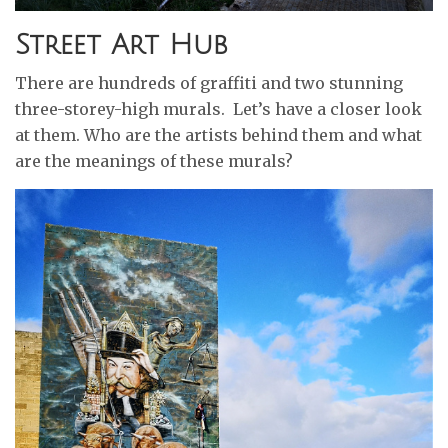
Street Art Hub
There are hundreds of graffiti and two stunning
three-storey-high murals. Let’s have a closer look
at them. Who are the artists behind them and what
are the meanings of these murals?