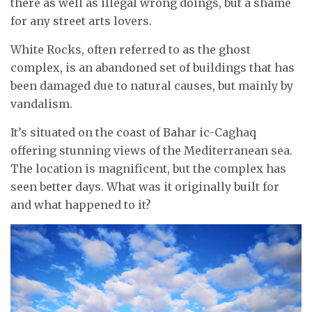
there as well as illegal wrong doings, but a shame
for any street arts lovers.
White Rocks, often referred to as the ghost
complex, is an abandoned set of buildings that has
been damaged due to natural causes, but mainly by
vandalism.
It’s situated on the coast of Bahar ic-Caghaq
offering stunning views of the Mediterranean sea.
The location is magnificent, but the complex has
seen better days. What was it originally built for
and what happened to it?