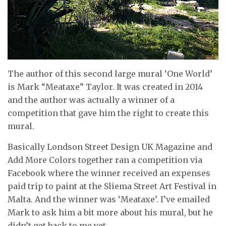
The author of this second large mural ‘One World’
is Mark “Meataxe” Taylor. It was created in 2014
and the author was actually a winner of a
competition that gave him the right to create this
mural.
Basically Londson Street Design UK Magazine and
Add More Colors together ran a competition via
Facebook where the winner received an expenses
paid trip to paint at the Sliema Street Art Festival in
Malta. And the winner was ‘Meataxe’. I’ve emailed
Mark to ask him a bit more about his mural, but he
didn’t get back to me yet.