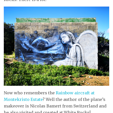
Now who remembers the
Rainbow aircraft at
Montekristo Estate
? Well the author of the plane’s
makeover is Nicolas Bamert from Switzerland and
he also visited and created at White Rocks!