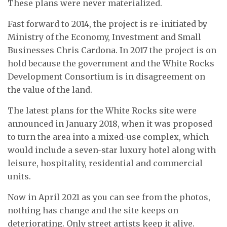
These plans were never materialized.
Fast forward to 2014, the project is re-initiated by
Ministry of the Economy, Investment and Small
Businesses Chris Cardona. In 2017 the project is on
hold because the government and the White Rocks
Development Consortium is in disagreement on
the value of the land.
The latest plans for the White Rocks site were
announced in January 2018, when it was proposed
to turn the area into a mixed-use complex, which
would include a seven-star luxury hotel along with
leisure, hospitality, residential and commercial
units.
Now in April 2021 as you can see from the photos,
nothing has change and the site keeps on
deteriorating. Only street artists keep it alive.