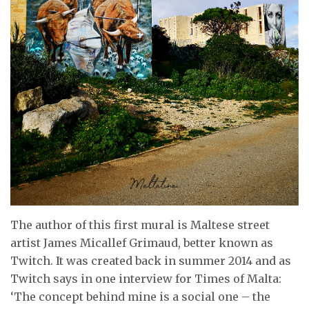
The author of this first mural is Maltese street
artist James Micallef Grimaud, better known as
Twitch. It was created back in summer 2014 and as
Twitch says in one interview for Times of Malta:
‘The concept behind mine is a social one – the