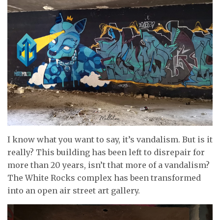
I know what you want to say, it’s vandalism. But is it
really? This building has been left to disrepair for
more than 20 years, isn’t that more of a vandalism?
The White Rocks complex has been transformed
into an open air street art gallery.