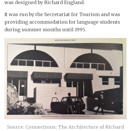
was designed by Richard England.
It was run by the Secretariat for Tourism and was
providing accommodation for language students
during summer months until 1995.
Source: Connections: The Architecture of Richard