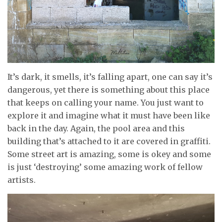
It’s dark, it smells, it’s falling apart, one can say it’s
dangerous, yet there is something about this place
that keeps on calling your name. You just want to
explore it and imagine what it must have been like
back in the day. Again, the pool area and this
building that’s attached to it are covered in graffiti.
Some street art is amazing, some is okey and some
is just ‘destroying’ some amazing work of fellow
artists.