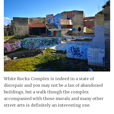
White Rocks Complex is indeed in a state of
disrepair and you may not be a fan of abandoned
buildings, but a walk though the complex
accompanied with those murals and many other
street arts is definitely an interesting one.