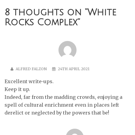
8 thoughts on “
White
Rocks Complex
”
ALFRED FALZON
24TH APRIL 2021
Excellent write-ups.
Keep it up.
Indeed, far from the madding crowds, enjoying a
spell of cultural enrichment even in places left
derelict or neglected by the powers that be!