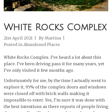
White Rocks Complex
21st April 2021
By
Martina
Posted in
Abandoned Places
White Rocks Complex. I’ve heard a lot about this
place. I’ve been driving pass it for many years, yet
I’ve only visited it few months ago.
Unfortunately for me, by the time I actually went to
explore it, 95% of the complex doors and windows
were closed off with brick walls making it
impossible to enter. Yes, I’m sure it was done with
the best intentions as there reports of people living