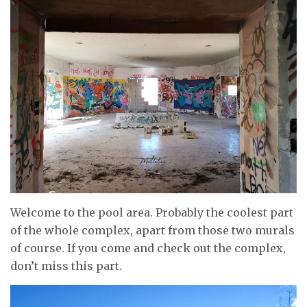
Welcome to the pool area. Probably the coolest part
of the whole complex, apart from those two murals
of course. If you come and check out the complex,
don’t miss this part.