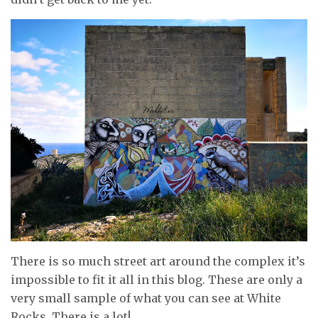
There is so much street art around the complex it’s
impossible to fit it all in this blog. These are only a
very small sample of what you can see at White
Rocks. There is a lot!