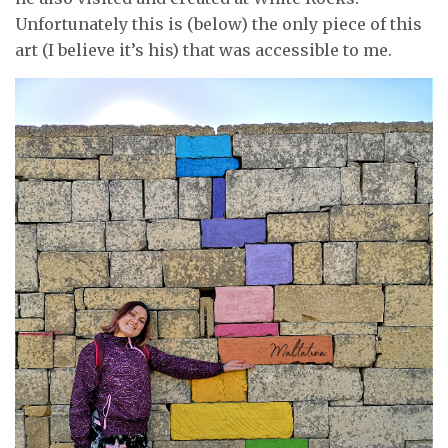
Unfortunately this is (below) the only piece of this
art (I believe it’s his) that was accessible to me.