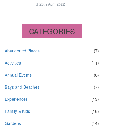
28th April 2022
CATEGORIES
Abandoned Places
(7)
Activities
(11)
Annual Events
(6)
Bays and Beaches
(7)
Experiences
(13)
Family & Kids
(16)
Gardens
(14)