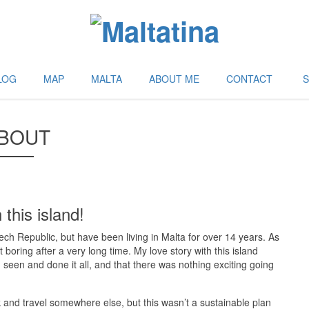
LOG
MAP
MALTA
ABOUT ME
CONTACT
BOUT
 this island!
zech Republic, but have been living in Malta for over 14 years. As
boring after a very long time. My love story with this island
 seen and done it all, and that there was nothing exciting going
ck and travel somewhere else, but this wasn’t a sustainable plan