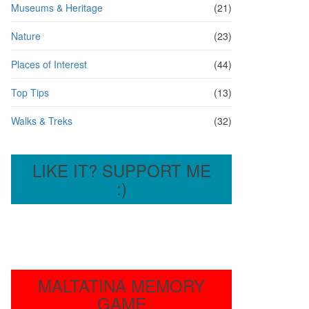
Museums & Heritage
(21)
Nature
(23)
Places of Interest
(44)
Top Tips
(13)
Walks & Treks
(32)
LIKE IT? SUPPORT ME
:)
MALTATINA MEMORY
GAME