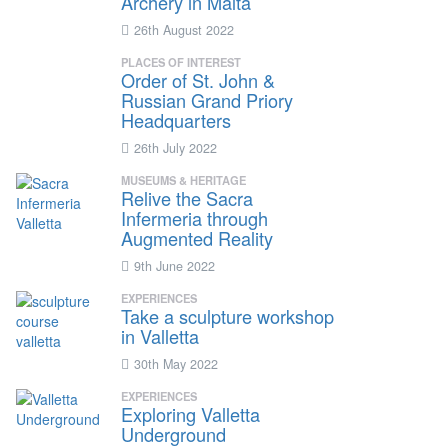
Archery in Malta
26th August 2022
PLACES OF INTEREST
Order of St. John &
Russian Grand Priory
Headquarters
26th July 2022
MUSEUMS & HERITAGE
Relive the Sacra
Infermeria through
Augmented Reality
9th June 2022
EXPERIENCES
Take a sculpture workshop
in Valletta
30th May 2022
EXPERIENCES
Exploring Valletta
Underground