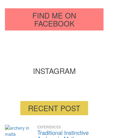
FIND ME ON
FACEBOOK
INSTAGRAM
RECENT POST
EXPERIENCES
Traditional Instinctive