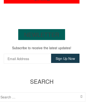
NEWLETTER
Subscribe to receive the latest updates!
SEARCH