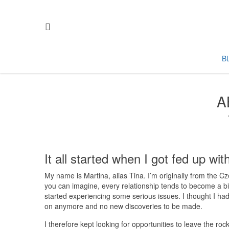
B
A
It all started when I got fed up with
My name is Martina, alias Tina. I’m originally from the C
you can imagine, every relationship tends to become a bit 
started experiencing some serious issues. I thought I had
on anymore and no new discoveries to be made.
I therefore kept looking for opportunities to leave the ro