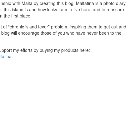
onship with Malta by creating this blog. Maltatina is a photo diary
ul this island is and how lucky I am to live here, and to reassure
 the first place.
 of “chronic island fever” problem, inspiring them to get out and
y blog will encourage those of you who have never been to the
 support my efforts by buying my products here:
tatina
.