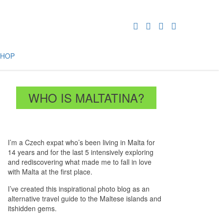
SHOP
WHO IS MALTATINA?
I’m a Czech expat who’s been living in Malta for
14 years and for the last 5 intensively exploring
and rediscovering what made me to fall in love
with Malta at the first place.
I’ve created this inspirational photo blog as an
alternative travel guide to the Maltese islands and
itshidden gems.