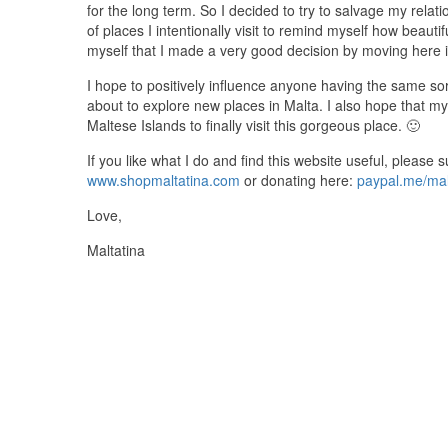
for the long term. So I decided to try to salvage my relati
of places I intentionally visit to remind myself how beautif
myself that I made a very good decision by moving here in
I hope to positively influence anyone having the same sort
about to explore new places in Malta. I also hope that m
Maltese Islands to finally visit this gorgeous place. 🙂
If you like what I do and find this website useful, please
www.shopmaltatina.com
or donating here:
paypal.me/mal
Love,
Maltatina