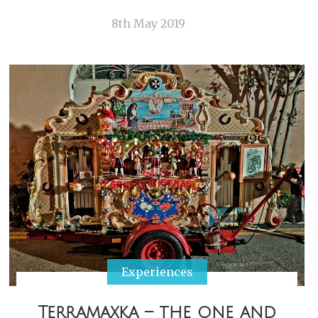
8th May 2019
Experiences
Terramaxka – the one and