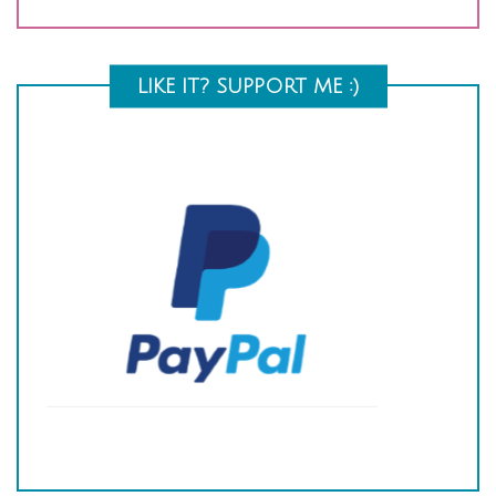
LIKE IT? SUPPORT ME :)