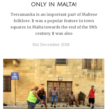
only in Malta!
Terramaxka is an important part of Maltese
folklore. It was a popular feature in town
squares in Malta towards the end of the 19th
century. It was also
31st December 2018