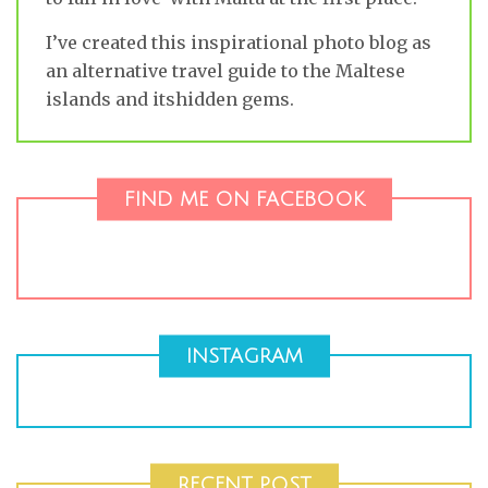
I’ve created this inspirational photo blog as
an alternative travel guide to the Maltese
islands and itshidden gems.
FIND ME ON FACEBOOK
INSTAGRAM
RECENT POST