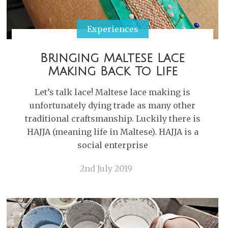
Experiences
Bringing Maltese Lace
Making Back To Life
Let’s talk lace! Maltese lace making is
unfortunately dying trade as many other
traditional craftsmanship. Luckily there is
HAJJA (meaning life in Maltese). HAJJA is a
social enterprise
2nd July 2019