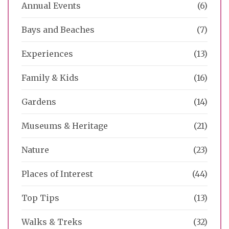
Annual Events
(6)
Bays and Beaches
(7)
Experiences
(13)
Family & Kids
(16)
Gardens
(14)
Museums & Heritage
(21)
Nature
(23)
Places of Interest
(44)
Top Tips
(13)
Walks & Treks
(32)