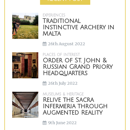
EXPERIENCES
Traditional
Instinctive Archery in
Malta
26th August 2022
PLACES OF INTEREST
Order of St. John &
Russian Grand Priory
Headquarters
26th July 2022
MUSEUMS & HERITAGE
Relive the Sacra
Infermeria through
Augmented Reality
9th June 2022