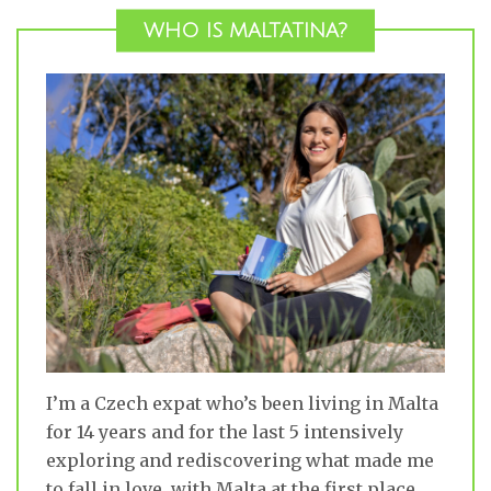
WHO IS MALTATINA?
I’m a Czech expat who’s been living in Malta
for 14 years and for the last 5 intensively
exploring and rediscovering what made me
to fall in love with Malta at the first place.