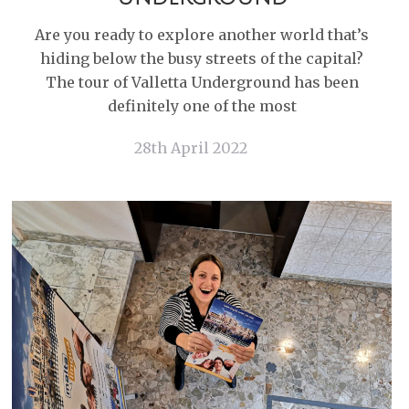
Are you ready to explore another world that’s
hiding below the busy streets of the capital?
The tour of Valletta Underground has been
definitely one of the most
28th April 2022