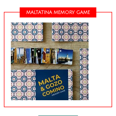
MALTATINA MEMORY GAME