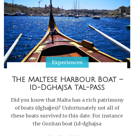
Experiences
The Maltese Harbour Boat –
Id-Dghajsa tal-Pass
Did you know that Malta has a rich patrimony
of boats (dghajjes)? Unfortunately not all of
these boats survived to this date. For instance
the Gozitan boat (id-dghajsa