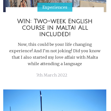
Experiences
WIN: Two-week English
course in Malta! All
included!
Now, this could be your life changing
experience! And I’m not joking! Did you know
that I also started my love affair with Malta
while attending a language
7th March 2022