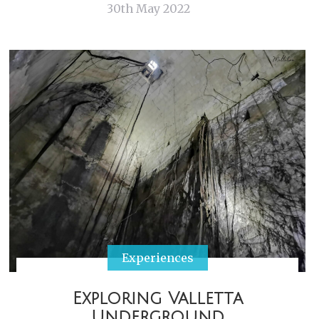
30th May 2022
Experiences
Exploring Valletta
Underground