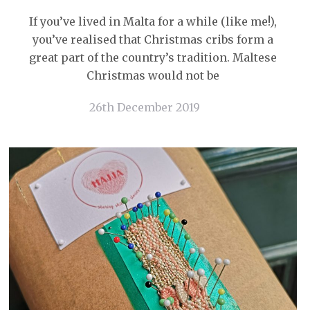
If you’ve lived in Malta for a while (like me!),
you’ve realised that Christmas cribs form a
great part of the country’s tradition. Maltese
Christmas would not be
26th December 2019