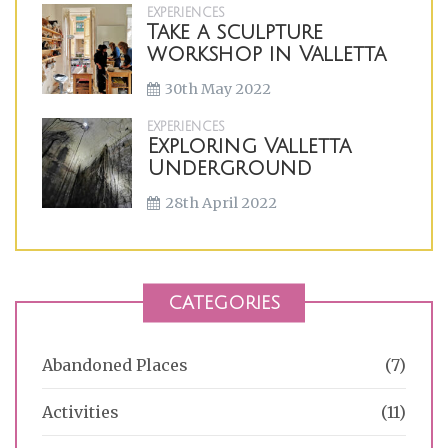
EXPERIENCES
Take a sculpture
workshop in Valletta
30th May 2022
EXPERIENCES
Exploring Valletta
Underground
28th April 2022
CATEGORIES
Abandoned Places
(7)
Activities
(11)