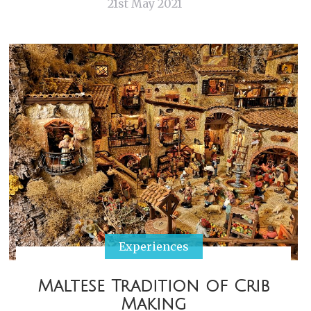
21st May 2021
Experiences
Maltese Tradition of Crib
Making