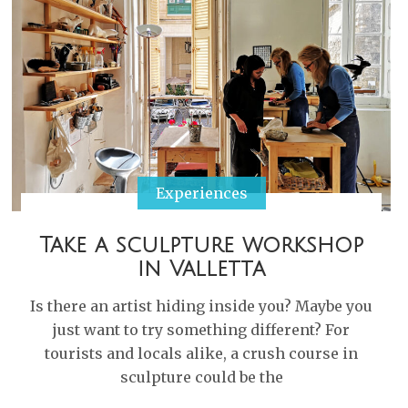
Experiences
Take a sculpture workshop
in Valletta
Is there an artist hiding inside you? Maybe you
just want to try something different? For
tourists and locals alike, a crush course in
sculpture could be the