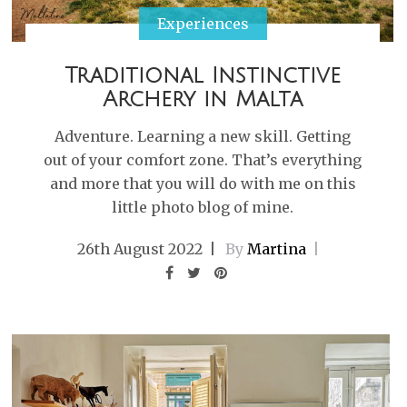
Experiences
Traditional Instinctive
Archery in Malta
Adventure. Learning a new skill. Getting
out of your comfort zone. That’s everything
and more that you will do with me on this
little photo blog of mine.
26th August 2022
By
Martina