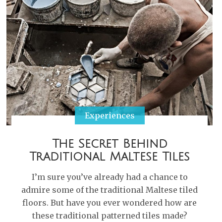
Experiences
The Secret Behind
Traditional Maltese Tiles
I’m sure you’ve already had a chance to
admire some of the traditional Maltese tiled
floors. But have you ever wondered how are
these traditional patterned tiles made?