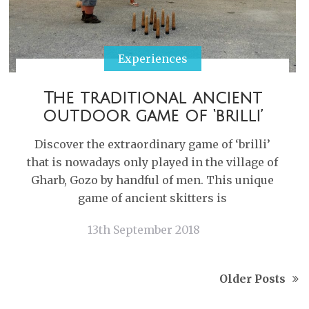
Experiences
The traditional ancient
outdoor game of ‘brilli’
Discover the extraordinary game of ‘brilli’
that is nowadays only played in the village of
Gharb, Gozo by handful of men. This unique
game of ancient skitters is
13th September 2018
Older Posts