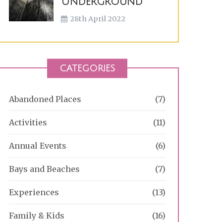
Underground
28th April 2022
CATEGORIES
Abandoned Places
(7)
Activities
(11)
Annual Events
(6)
Bays and Beaches
(7)
Experiences
(13)
Family & Kids
(16)