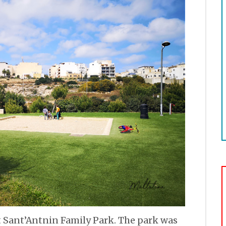
at Sant’Antnin Family Park. The park was