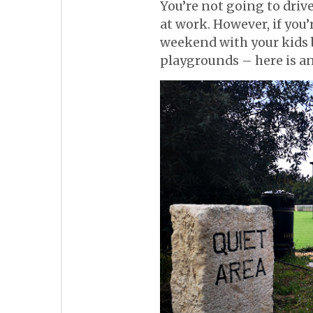
You’re not going to drive 
at work. However, if you
weekend with your kids b
playgrounds – here is an