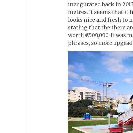
inaugurated back in 2013
metres. It seems that it
looks nice and fresh to 
stating that the there a
worth €500,000. It was m
phrases, so more upgrade