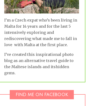
I’m a Czech expat who’s been living in
Malta for 14 years and for the last 5
intensively exploring and
rediscovering what made me to fall in
love with Malta at the first place.
I’ve created this inspirational photo
blog as an alternative travel guide to
the Maltese islands and itshidden
gems.
FIND ME ON FACEBOOK