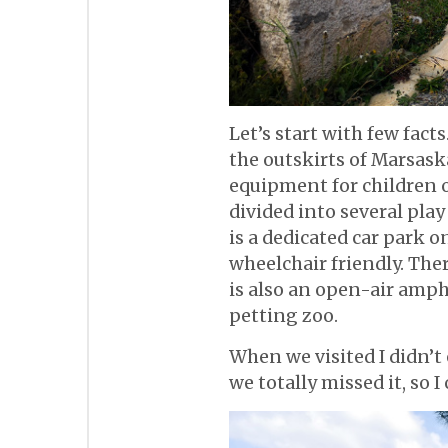
Let’s start with few fact
the outskirts of Marsaska
equipment for children of
divided into several play
is a dedicated car park on
wheelchair friendly. The
is also an open-air amph
petting zoo.
When we visited I didn’
we totally missed it, so I