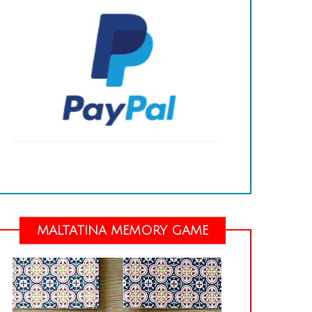
MALTATINA MEMORY GAME