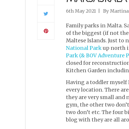
6th May 2021
By
Martina
Family parks in Malta. S
of the biggest (if not t
Maltese Islands. Just to
National Park
up north in
Park (& BOV Adventure P
closed for reconstruction
Kitchen Garden includin
Having a toddler myself 
every location. There are
they are very small and 
gym, the other two don’t
two don’t etc. The four 
blog with they are all ar