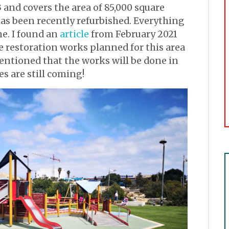
 and covers the area of 85,000 square
 has been recently refurbished. Everything
me. I found an
article
from February 2021
re restoration works planned for this area
entioned that the works will be done in
s are still coming!