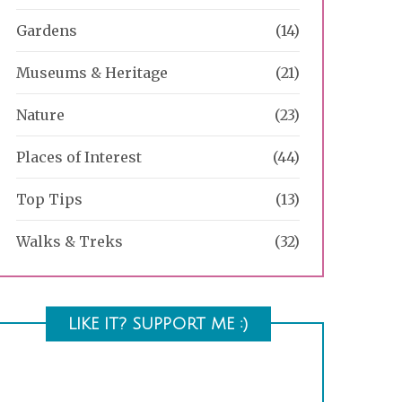
Gardens
(14)
Museums & Heritage
(21)
Nature
(23)
Places of Interest
(44)
Top Tips
(13)
Walks & Treks
(32)
LIKE IT? SUPPORT ME :)