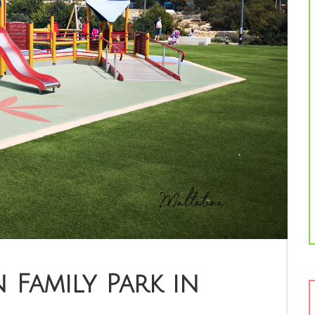
 Family Park in