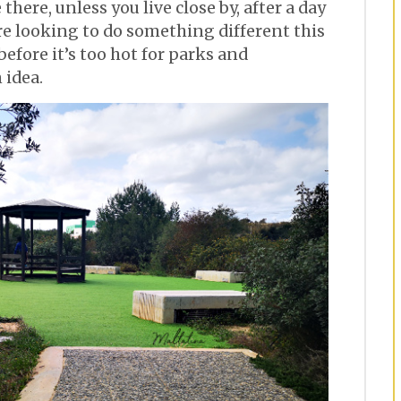
there, unless you live close by, after a day
’re looking to do something different this
efore it’s too hot for parks and
 idea.