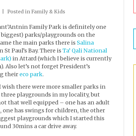
Posted in
Family & Kids
ant’Antnin Family Park is definitely one
he biggest) parks/playgrounds on the
 name the main parks there is
Salina
 St Paul’s Bay. There is
Ta’ Qali National
ark)
in Attard (which I believe is currently
). Also let’s not forget President’s
g their
eco park
.
I wish there were more smaller parks in
 three playgrounds in my locality, but
not that well equipped – one has an adult
, one has swings for children, the other
biggest playgrounds which I started this
ound 30mins a car drive away.