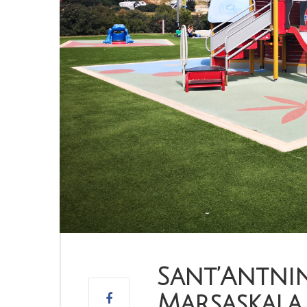
Sant’Antnin
Marsaskala