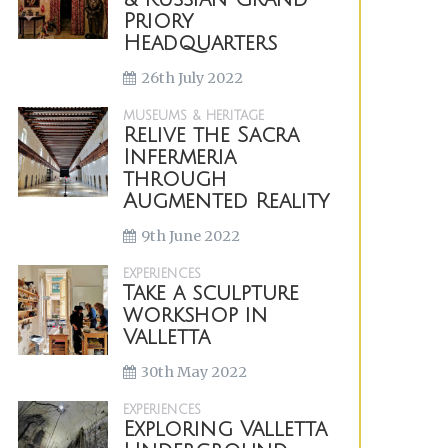
Priory
Headquarters
26th July 2022
MUSEUMS & HERITAGE
Relive the Sacra
Infermeria
through
Augmented Reality
9th June 2022
EXPERIENCES
Take a sculpture
workshop in
Valletta
30th May 2022
EXPERIENCES
Exploring Valletta