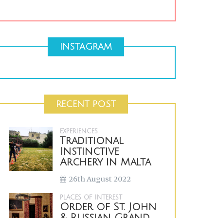
INSTAGRAM
RECENT POST
EXPERIENCES
Traditional
Instinctive
Archery in Malta
26th August 2022
PLACES OF INTEREST
Order of St. John
& Russian Grand