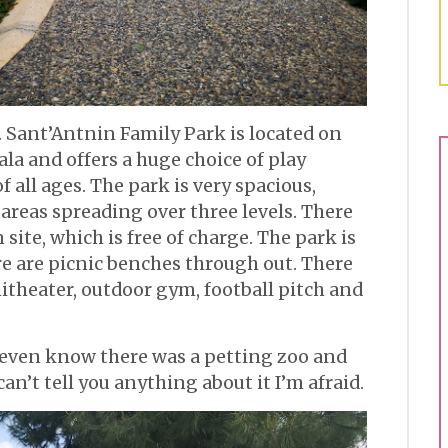
s. Sant’Antnin Family Park is located on
la and offers a huge choice of play
 all ages. The park is very spacious,
 areas spreading over three levels. There
 site, which is free of charge. The park is
re are picnic benches through out. There
itheater, outdoor gym, football pitch and
t even know there was a petting zoo and
 can’t tell you anything about it I’m afraid.