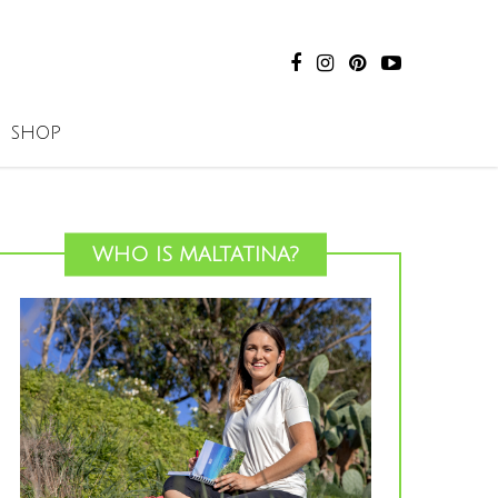
SHOP
WHO IS MALTATINA?