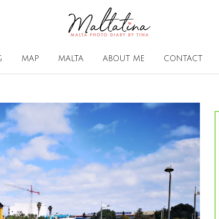
G
MAP
MALTA
ABOUT ME
CONTACT