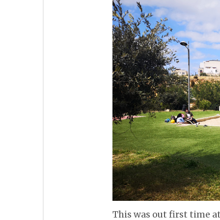
This was out first time 