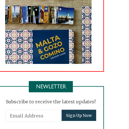
NEWLETTER
Subscribe to receive the latest updates!