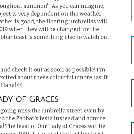
throughout summer?” As you can imagine,
roject is very dependent on the weather
ather is good, the floating umbrellas will
019 when they will be changed for the
abbar feast is something else to watch out
and check it out as soon as possible! I’m
cited about these colourful umbrellas! If
 Haha! 🙂
ady of Graces
e going miss the umbrella street even by
o the Zabbar’s festa instead and admire
! The feast of Our Lady of Graces will be
mber 2019. It is one of the last big feast