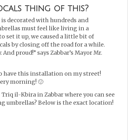
cals thing of this?
t is decorated with hundreds and
rellas must feel like living in a
set it up, we caused a little bit of
als by closing off the road for a while.
y. And proud!” says Zabbar’s Mayor Mr.
 have this installation on my street!
ery morning! 🙂
 Triq il-Kbira in Zabbar where you can see
ing umbrellas? Below is the exact location!