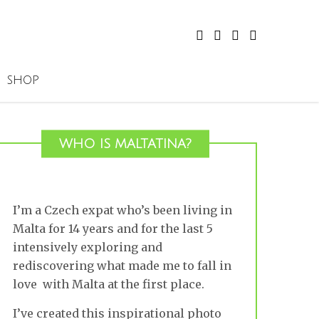
SHOP
WHO IS MALTATINA?
I’m a Czech expat who’s been living in
Malta for 14 years and for the last 5
intensively exploring and
rediscovering what made me to fall in
love with Malta at the first place.
I’ve created this inspirational photo