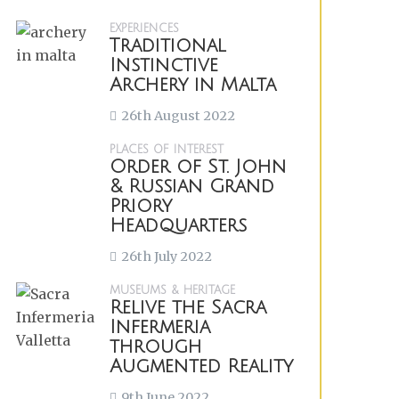
EXPERIENCES
Traditional
Instinctive
Archery in Malta
26th August 2022
PLACES OF INTEREST
Order of St. John
& Russian Grand
Priory
Headquarters
26th July 2022
MUSEUMS & HERITAGE
Relive the Sacra
Infermeria
through
Augmented Reality
9th June 2022