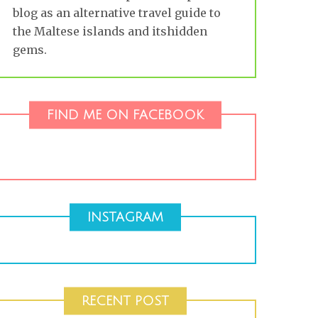
blog as an alternative travel guide to
the Maltese islands and itshidden
gems.
FIND ME ON FACEBOOK
INSTAGRAM
RECENT POST