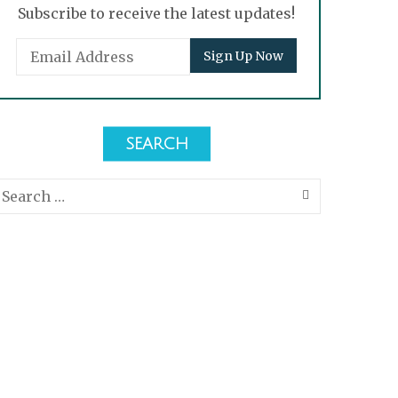
Subscribe to receive the latest updates!
SEARCH