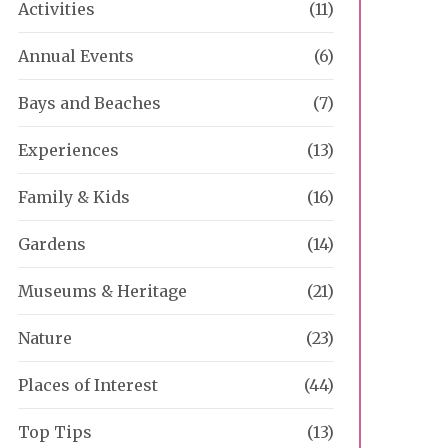
Activities
(11)
Annual Events
(6)
Bays and Beaches
(7)
Experiences
(13)
Family & Kids
(16)
Gardens
(14)
Museums & Heritage
(21)
Nature
(23)
Places of Interest
(44)
Top Tips
(13)