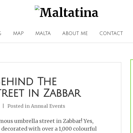
G
MAP
MALTA
ABOUT ME
CONTACT
Behind The
reet in Zabbar
Posted in
Annual Events
ous umbrella street in Zabbar! Yes,
a decorated with over a 1,000 colourful