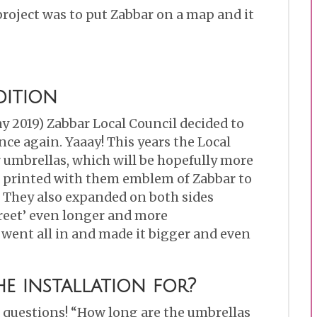
project was to put Zabbar on a map and it
dition
y 2019) Zabbar Local Council decided to
ce again. Yaaay! This years the Local
 umbrellas, which will be hopefully more
 printed with them emblem of Zabbar to
. They also expanded on both sides
reet’ even longer and more
 went all in and made it bigger and even
e installation for?
 questions! “How long are the umbrellas