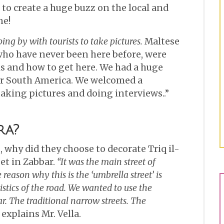
to create a huge buzz on the local and
ne!
ng by with tourists to take pictures.
Maltese
who have never been here before, were
is and how to get here. We had a huge
or South America. We welcomed a
taking pictures and doing interviews..”
ra?
 why did they choose to decorate Triq il-
eet in Zabbar.
“It was the main street of
reason why this is the ‘umbrella street’ is
stics of the road. We wanted to use the
. The traditional narrow streets. The
explains Mr. Vella.