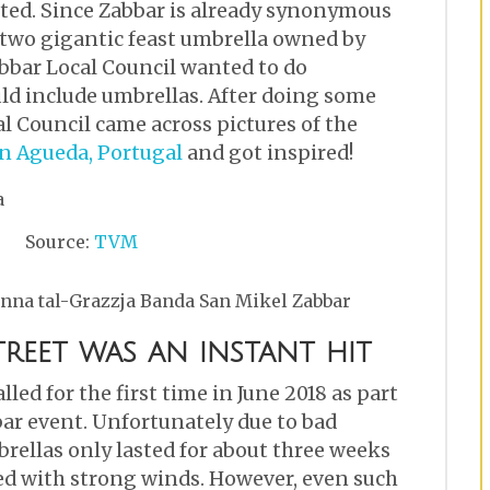
arted. Since Zabbar is already synonymous
 two gigantic feast umbrella owned by
bbar Local Council wanted to do
ld include umbrellas. After doing some
al Council came across pictures of the
in Agueda, Portugal
and got inspired!
Source:
TVM
nna tal-Grazzja Banda San Mikel Zabbar
treet was an instant hit
led for the first time in June 2018 as part
ar event. Unfortunately due to bad
rellas only lasted for about three weeks
d with strong winds. However, even such