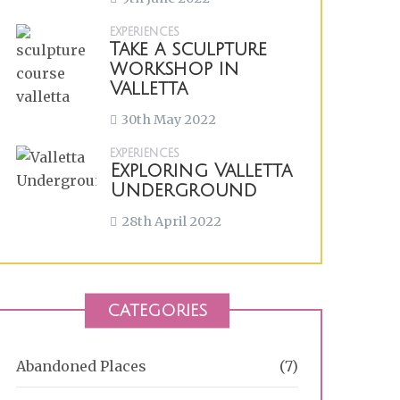
EXPERIENCES
Take a sculpture
workshop in
Valletta
30th May 2022
EXPERIENCES
Exploring Valletta
Underground
28th April 2022
CATEGORIES
Abandoned Places
(7)