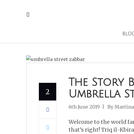
BLO
The Story 
2
Umbrella St
6th June 2019
By
Martina
Welcome to the world fam
that’s right! Triq il-Kbir