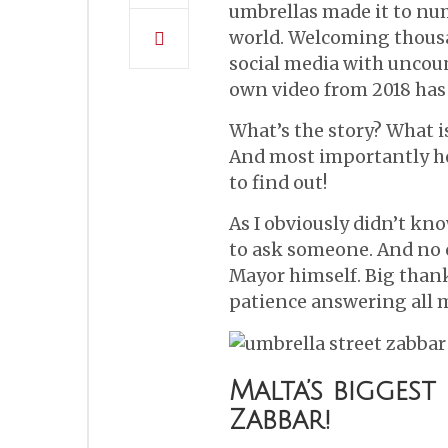
umbrellas made it to nu
world. Welcoming thousan
social media with uncou
own video from 2018 has
What’s the story? What i
And most importantly ho
to find out!
As I obviously didn’t kno
to ask someone. And no 
Mayor himself. Big thank
patience answering all m
Malta’s biggest
Zabbar!