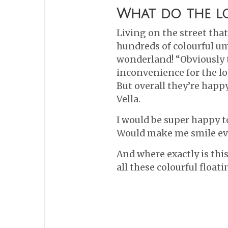
What do the lo
Living on the street tha
hundreds of colourful umb
wonderland! “Obviously to 
inconvenience for the loc
But overall they’re happ
Vella.
I would be super happy to
Would make me smile ev
And where exactly is this
all these colourful float