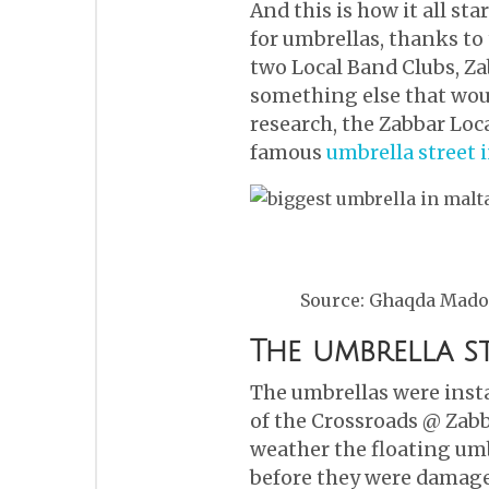
And this is how it all st
for umbrellas, thanks to
two Local Band Clubs, Za
something else that wou
research, the Zabbar Loc
famous
umbrella street 
Source: Ghaqda Mado
The umbrella s
The umbrellas were instal
of the Crossroads @ Zabb
weather the floating umb
before they were damage