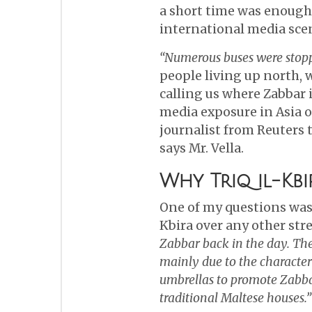
a short time was enough 
international media sce
“Numerous buses were stoppi
people living up north, 
calling us where Zabbar 
media exposure in Asia 
journalist from Reuters 
says Mr. Vella.
Why Triq il-Kbi
One of my questions was,
Kbira over any other str
Zabbar back in the day. The 
mainly due to the characteri
umbrellas to promote Zabbar
traditional Maltese houses.”