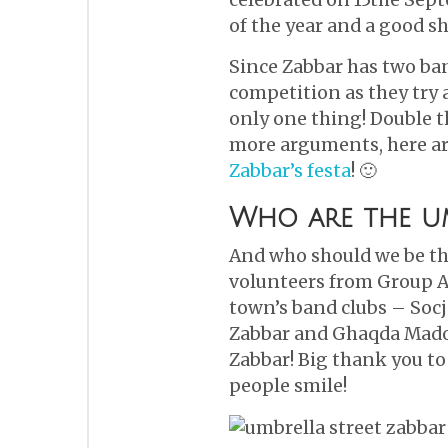
of the year and a good s
Since Zabbar has two ban
competition as they try 
only one thing! Double th
more arguments, here a
Zabbar’s festa
! 🙂
Who are the um
And who should we be th
volunteers from Group A
town’s band clubs – Soc
Zabbar and Ghaqda Mado
Zabbar! Big thank you to
people smile!