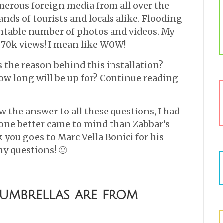
merous foreign media from all over the
ds of tourists and locals alike. Flooding
ntable number of photos and videos. My
 70k views! I mean like WOW!
s the reason behind this installation?
w long will be up for? Continue reading
w the answer to all these questions, I had
one better came to mind than Zabbar’s
 you goes to Marc Vella Bonici for his
y questions! 🙂
 umbrellas are from