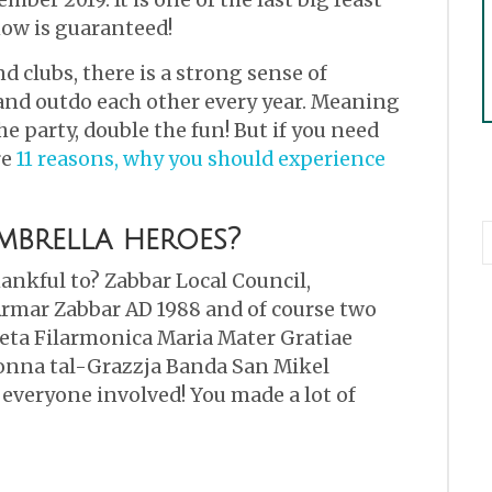
how is guaranteed!
d clubs, there is a strong sense of
and outdo each other every year. Meaning
e party, double the fun! But if you need
re
11 reasons, why you should experience
brella heroes?
ankful to? Zabbar Local Council,
rmar Zabbar AD 1988 and of course two
jeta Filarmonica Maria Mater Gratiae
nna tal-Grazzja Banda San Mikel
 everyone involved! You made a lot of