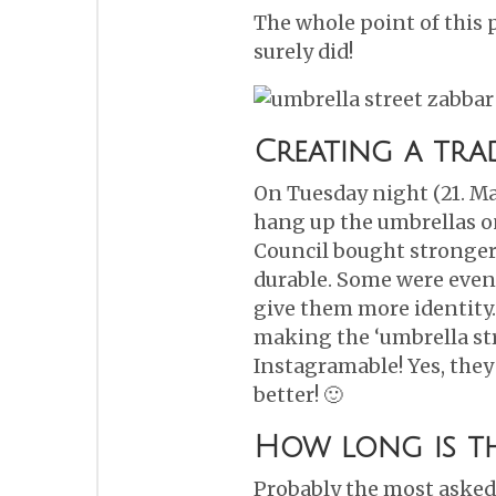
The whole point of this 
surely did!
Creating a tra
On Tuesday night (21. Ma
hang up the umbrellas on
Council bought stronger
durable. Some were even
give them more identity
making the ‘umbrella st
Instagramable! Yes, they
better! 🙂
How long is th
Probably the most asked