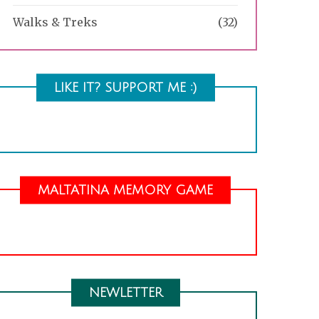
Walks & Treks
(32)
LIKE IT? SUPPORT ME :)
MALTATINA MEMORY GAME
NEWLETTER