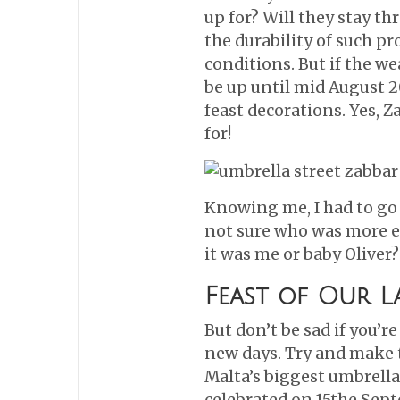
up for? Will they stay 
the durability of such p
conditions. But if the we
be up until mid August 2
feast decorations. Yes, Z
for!
Knowing me, I had to go 
not sure who was more ex
it was me or baby Oliver?
Feast of Our L
But don’t be sad if you’r
new days. Try and make t
Malta’s biggest umbrellas
celebrated on 15the Septe