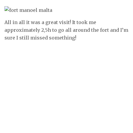
All in all it was a great visit! It took me
approximately 2,5h to go all around the fort and I’m
sure I still missed something!