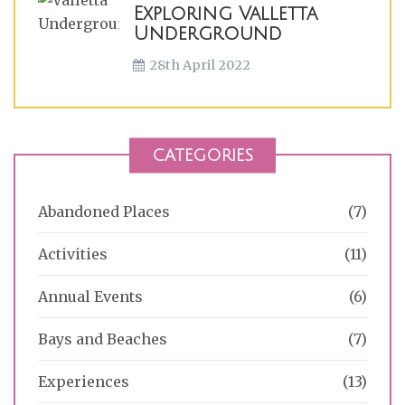
Exploring Valletta
Underground
28th April 2022
CATEGORIES
Abandoned Places
(7)
Activities
(11)
Annual Events
(6)
Bays and Beaches
(7)
Experiences
(13)