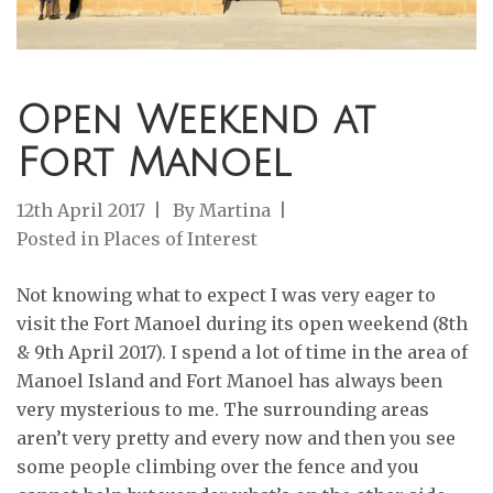
Open Weekend at
Fort Manoel
12th April 2017
By
Martina
Posted in
Places of Interest
Not knowing what to expect I was very eager to
visit the Fort Manoel during its open weekend (8th
& 9th April 2017). I spend a lot of time in the area of
Manoel Island and Fort Manoel has always been
very mysterious to me. The surrounding areas
aren’t very pretty and every now and then you see
some people climbing over the fence and you