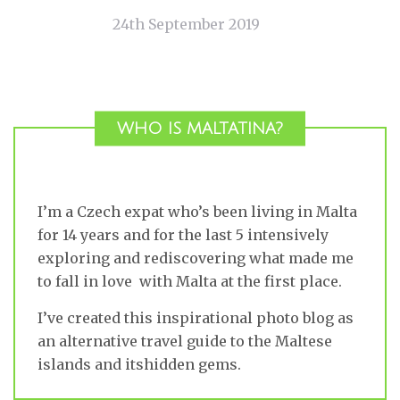
24th September 2019
WHO IS MALTATINA?
I’m a Czech expat who’s been living in Malta
for 14 years and for the last 5 intensively
exploring and rediscovering what made me
to fall in love with Malta at the first place.
I’ve created this inspirational photo blog as
an alternative travel guide to the Maltese
islands and itshidden gems.