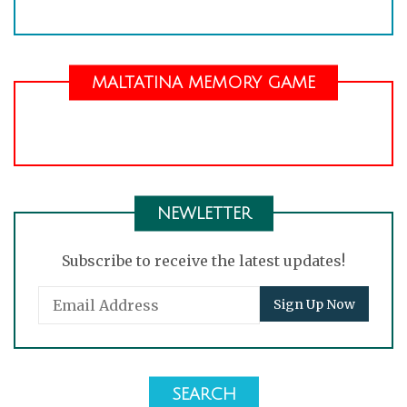
MALTATINA MEMORY GAME
NEWLETTER
Subscribe to receive the latest updates!
SEARCH