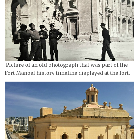
Picture of an old photograph that was part of the
Fort Manoel history timeline displayed at the fort.