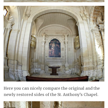
Here you can nicely compare the original and the
newly restored sides of the St. Anthony’s Chapel.