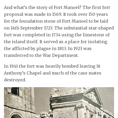
And what’s the story of Fort Manoel? The first fort
proposal was made in 1569. It took over 150 years
for the foundation stone of Fort Manoel to be laid
on 14th September 1723. The substantial star-shaped
fort was completed in 1734 using the limestone of
the island itself. It served as a place for isolating
the afflicted by plague in 1813. In 1923 was
transferred to the War Department.
In 1941 the fort was heavily bombed leaving St
Anthony’s Chapel and much of the case mates
destroyed.