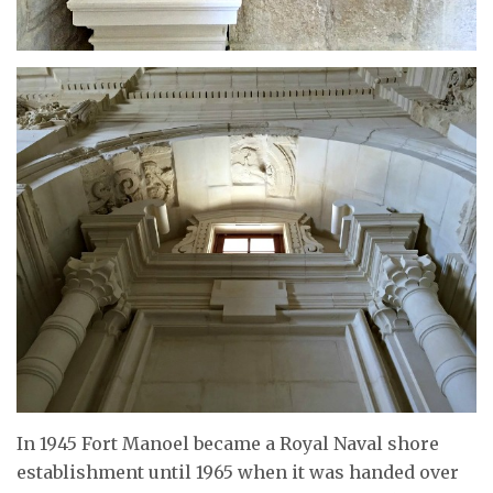
In 1945 Fort Manoel became a Royal Naval shore
establishment until 1965 when it was handed over