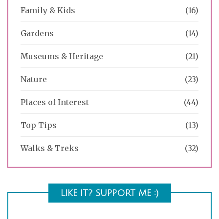
Family & Kids
(16)
Gardens
(14)
Museums & Heritage
(21)
Nature
(23)
Places of Interest
(44)
Top Tips
(13)
Walks & Treks
(32)
LIKE IT? SUPPORT ME :)