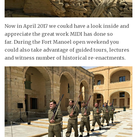
Now in April 2017 we coukd have a look inside and
appreciate the great work MIDI has done so
far. During the Fort Manoel open weekend you
could also take advantage of guided tours, lectures
and witness number of historical re-enactments.