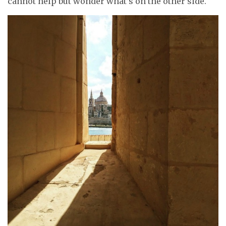
cannot help but wonder what’s on the other side.