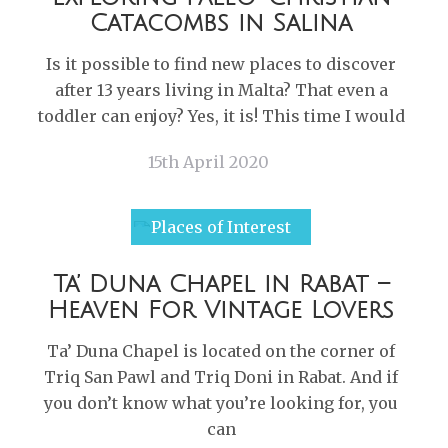
Catacombs in Salina
Is it possible to find new places to discover
after 13 years living in Malta? That even a
toddler can enjoy? Yes, it is! This time I would
15th April 2020
Places of Interest
Ta’ Duna Chapel in Rabat –
Heaven For Vintage Lovers
Ta’ Duna Chapel is located on the corner of
Triq San Pawl and Triq Doni in Rabat. And if
you don’t know what you’re looking for, you
can