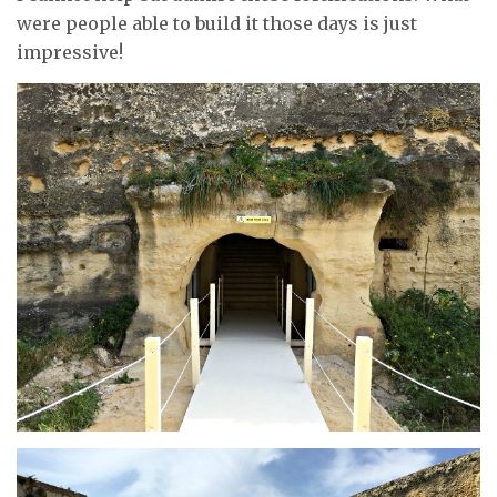
were people able to build it those days is just
impressive!