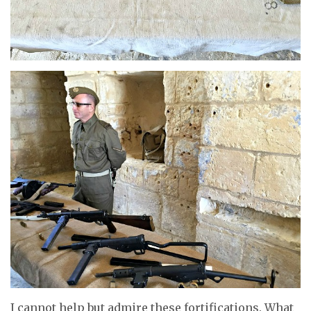
I cannot help but admire these fortifications. What