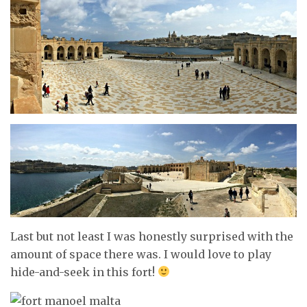
Last but not least I was honestly surprised with the
amount of space there was. I would love to play
hide-and-seek in this fort!