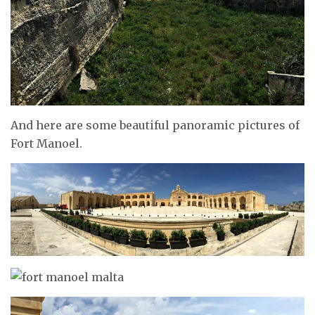
And here are some beautiful panoramic pictures of
Fort Manoel.