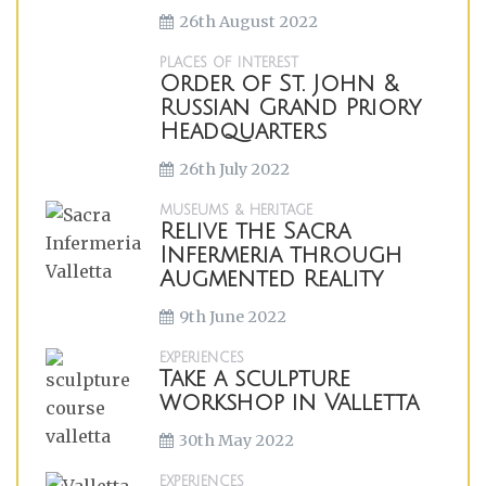
26th August 2022
PLACES OF INTEREST
Order of St. John &
Russian Grand Priory
Headquarters
26th July 2022
MUSEUMS & HERITAGE
Relive the Sacra
Infermeria through
Augmented Reality
9th June 2022
EXPERIENCES
Take a sculpture
workshop in Valletta
30th May 2022
EXPERIENCES