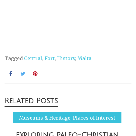
Tagged
Central
,
Fort
,
History
,
Malta
Post
Related Posts
navigation
Museums & Heritage
,
Places of Interest
Exploring Paleo-Christian