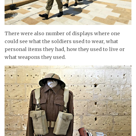
There were also number of displays where one
could see what the soldiers used to wear, what
personal items they had, how they used to live or
what weapons they used.