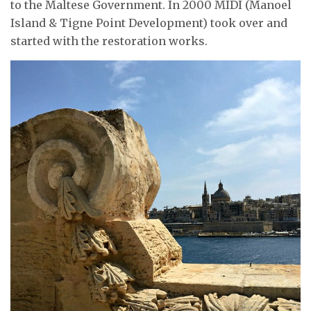
to the Maltese Government. In 2000 MIDI (Manoel
Island & Tigne Point Development) took over and
started with the restoration works.