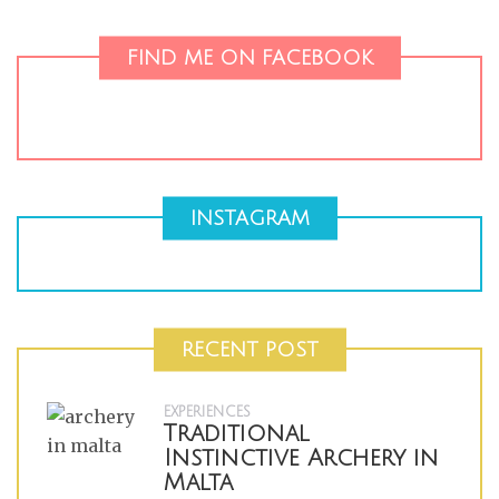
FIND ME ON FACEBOOK
INSTAGRAM
RECENT POST
EXPERIENCES
Traditional
Instinctive Archery in
Malta