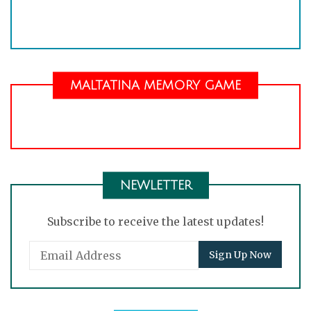
MALTATINA MEMORY GAME
NEWLETTER
Subscribe to receive the latest updates!