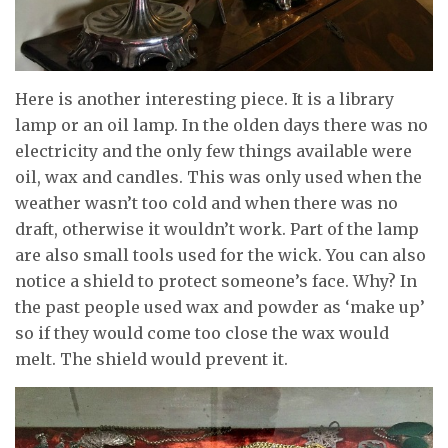
Here is another interesting piece. It is a library
lamp or an oil lamp. In the olden days there was no
electricity and the only few things available were
oil, wax and candles. This was only used when the
weather wasn’t too cold and when there was no
draft, otherwise it wouldn’t work. Part of the lamp
are also small tools used for the wick. You can also
notice a shield to protect someone’s face. Why? In
the past people used wax and powder as ‘make up’
so if they would come too close the wax would
melt. The shield would prevent it.