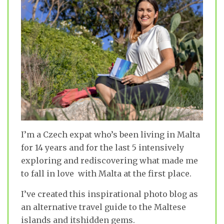
I’m a Czech expat who’s been living in Malta
for 14 years and for the last 5 intensively
exploring and rediscovering what made me
to fall in love with Malta at the first place.
I’ve created this inspirational photo blog as
an alternative travel guide to the Maltese
islands and itshidden gems.