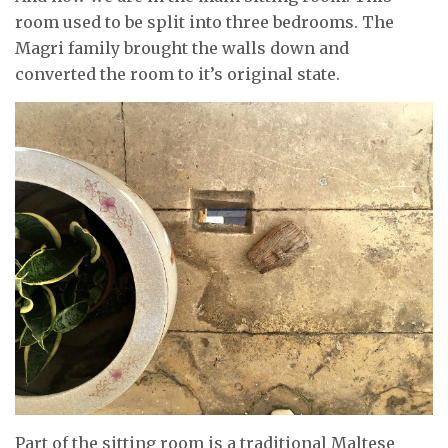
room used to be split into three bedrooms. The
Magri family brought the walls down and
converted the room to it’s original state.
Part of the sitting room is a traditional Maltese