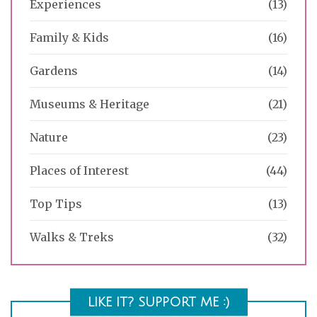
Experiences
(13)
Family & Kids
(16)
Gardens
(14)
Museums & Heritage
(21)
Nature
(23)
Places of Interest
(44)
Top Tips
(13)
Walks & Treks
(32)
LIKE IT? SUPPORT ME :)