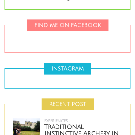
FIND ME ON FACEBOOK
INSTAGRAM
RECENT POST
EXPERIENCES
Traditional
Instinctive Archery in