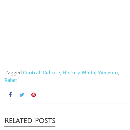
Tagged
Central
,
Culture
,
History
,
Malta
,
Museum
,
Rabat
Post
Related Posts
navigation