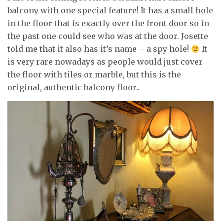
balcony with one special feature! It has a small hole
in the floor that is exactly over the front door so in
the past one could see who was at the door. Josette
told me that it also has it’s name – a spy hole!
It
is very rare nowadays as people would just cover
the floor with tiles or marble, but this is the
original, authentic balcony floor..