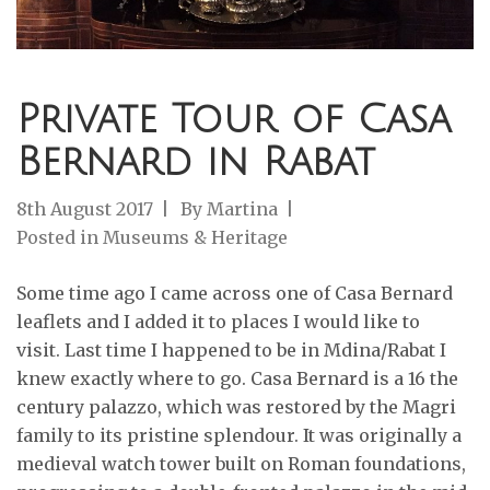
Private Tour of Casa
Bernard in Rabat
8th August 2017
By
Martina
Posted in
Museums & Heritage
Some time ago I came across one of Casa Bernard
leaflets and I added it to places I would like to
visit. Last time I happened to be in Mdina/Rabat I
knew exactly where to go. Casa Bernard is a 16 the
century palazzo, which was restored by the Magri
family to its pristine splendour. It was originally a
medieval watch tower built on Roman foundations,