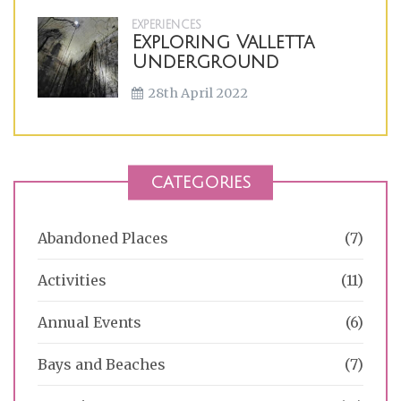
EXPERIENCES
Exploring Valletta
Underground
28th April 2022
CATEGORIES
Abandoned Places
(7)
Activities
(11)
Annual Events
(6)
Bays and Beaches
(7)