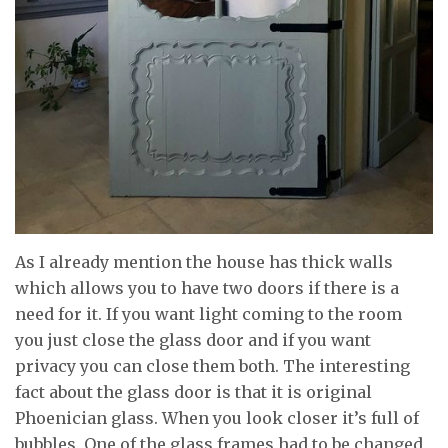
As I already mention the house has thick walls
which allows you to have two doors if there is a
need for it. If you want light coming to the room
you just close the glass door and if you want
privacy you can close them both. The interesting
fact about the glass door is that it is original
Phoenician glass. When you look closer it’s full of
bubbles. One of the glass frames had to be changed