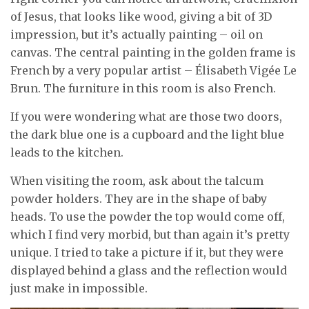
of Jesus, that looks like wood, giving a bit of 3D
impression, but it’s actually painting – oil on
canvas. The central painting in the golden frame is
French by a very popular artist – Élisabeth Vigée Le
Brun. The furniture in this room is also French.
If you were wondering what are those two doors,
the dark blue one is a cupboard and the light blue
leads to the kitchen.
When visiting the room, ask about the talcum
powder holders. They are in the shape of baby
heads. To use the powder the top would come off,
which I find very morbid, but than again it’s pretty
unique. I tried to take a picture if it, but they were
displayed behind a glass and the reflection would
just make in impossible.