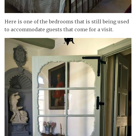
Here is one of the bedrooms that is still being used
to accommodate guests that come for a visit.