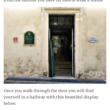
Once you walk through the door you will find
yourself in a hallway with this beautiful display
below.