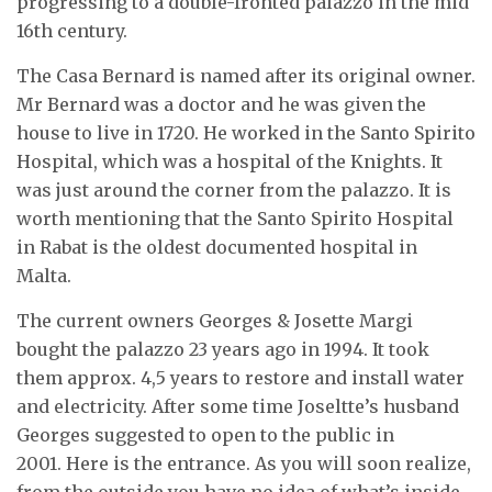
progressing to a double-fronted palazzo in the mid
16th century.
The Casa Bernard is named after its original owner.
Mr Bernard was a doctor and he was given the
house to live in 1720. He worked in the Santo Spirito
Hospital, which was a hospital of the Knights. It
was just around the corner from the palazzo. It is
worth mentioning that the Santo Spirito Hospital
in Rabat is the oldest documented hospital in
Malta.
The current owners Georges & Josette Margi
bought the palazzo 23 years ago in 1994. It took
them approx. 4,5 years to restore and install water
and electricity. After some time Joseltte’s husband
Georges suggested to open to the public in
2001. Here is the entrance. As you will soon realize,
from the outside you have no idea of what’s inside.