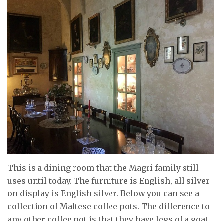
This is a dining room that the Magri family still
uses until today. The furniture is English, all silver
on display is English silver. Below you can see a
collection of Maltese coffee pots. The difference to
any other coffee pot is that they have legs of a goat