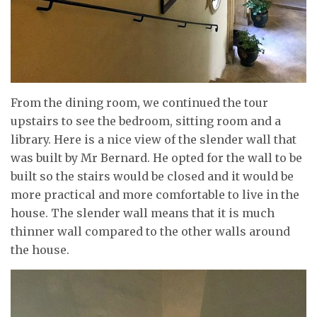
From the dining room, we continued the tour
upstairs to see the bedroom, sitting room and a
library. Here is a nice view of the slender wall that
was built by Mr Bernard. He opted for the wall to be
built so the stairs would be closed and it would be
more practical and more comfortable to live in the
house. The slender wall means that it is much
thinner wall compared to the other walls around
the house.