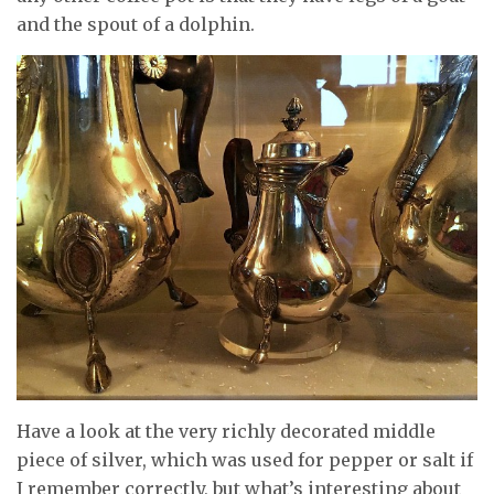
and the spout of a dolphin.
Have a look at the very richly decorated middle
piece of silver, which was used for pepper or salt if
I remember correctly, but what’s interesting about