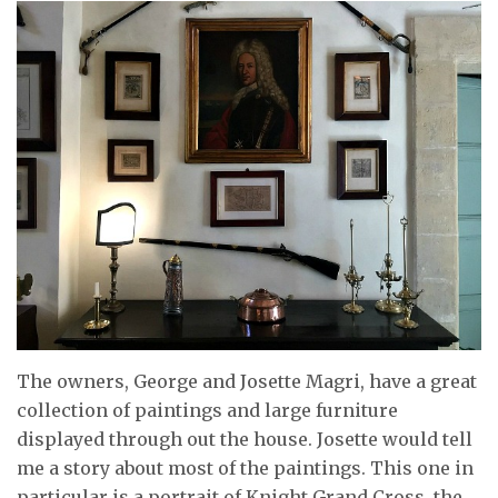
The owners, George and Josette Magri, have a great
collection of paintings and large furniture
displayed through out the house. Josette would tell
me a story about most of the paintings. This one in
particular is a portrait of Knight Grand Cross, the