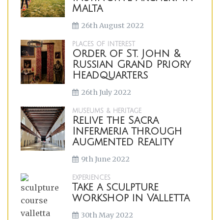
Malta
26th August 2022
PLACES OF INTEREST
Order of St. John &
Russian Grand Priory
Headquarters
26th July 2022
MUSEUMS & HERITAGE
Relive the Sacra
Infermeria through
Augmented Reality
9th June 2022
EXPERIENCES
Take a sculpture
workshop in Valletta
30th May 2022