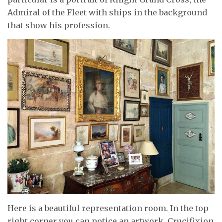
Admiral of the Fleet with ships in the background
that show his profession.
Here is a beautiful representation room. In the top
right corner you can notice an artwork, Crucifixion