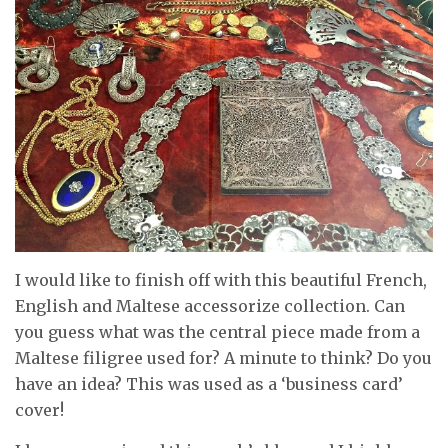
I would like to finish off with this beautiful French,
English and Maltese accessorize collection. Can
you guess what was the central piece made from a
Maltese filigree used for? A minute to think? Do you
have an idea? This was used as a ‘business card’
cover!