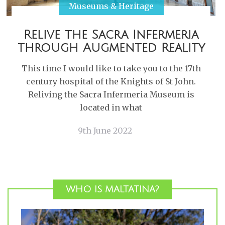
Museums & Heritage
Relive the Sacra Infermeria
through Augmented Reality
This time I would like to take you to the 17th
century hospital of the Knights of St John.
Reliving the Sacra Infermeria Museum is
located in what
9th June 2022
WHO IS MALTATINA?