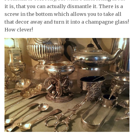
it is, that you can actually dismantle it. There is a
screw in the bottom which allows you to take all
that decor away and turn it into a champagne glass!
How clever!