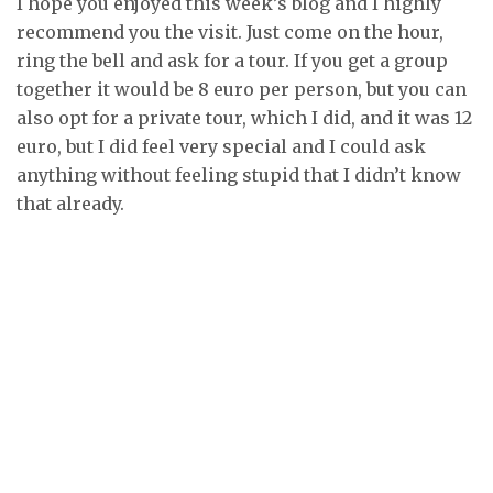
I hope you enjoyed this week’s blog and I highly
recommend you the visit. Just come on the hour,
ring the bell and ask for a tour. If you get a group
together it would be 8 euro per person, but you can
also opt for a private tour, which I did, and it was 12
euro, but I did feel very special and I could ask
anything without feeling stupid that I didn’t know
that already.