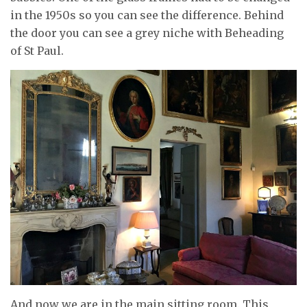
in the 1950s so you can see the difference. Behind
the door you can see a grey niche with Beheading
of St Paul.
And now we are in the main sitting room. This