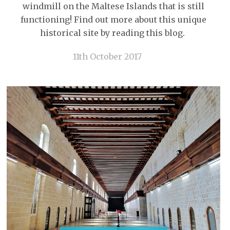
windmill on the Maltese Islands that is still
functioning! Find out more about this unique
historical site by reading this blog.
11th October 2017