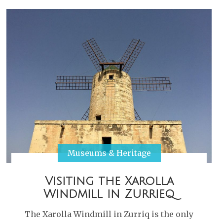
Museums & Heritage
Visiting the Xarolla
Windmill in Zurrieq
The Xarolla Windmill in Zurriq is the only