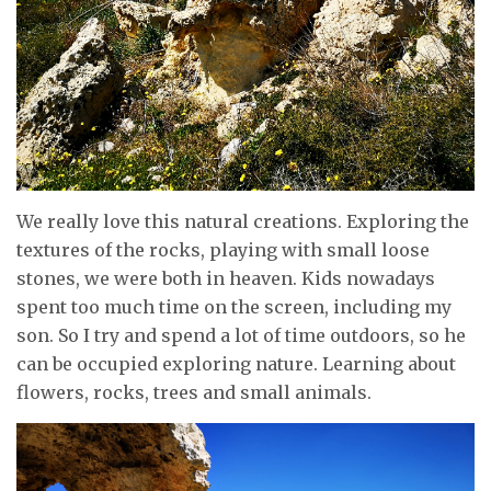
We really love this natural creations. Exploring the
textures of the rocks, playing with small loose
stones, we were both in heaven. Kids nowadays
spent too much time on the screen, including my
son. So I try and spend a lot of time outdoors, so he
can be occupied exploring nature. Learning about
flowers, rocks, trees and small animals.