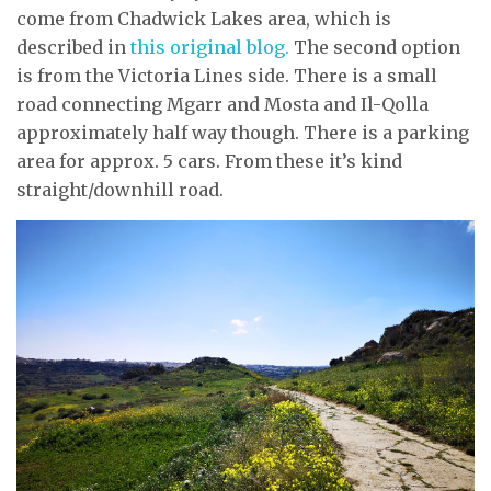
come from Chadwick Lakes area, which is
described in
this original blog.
The second option
is from the Victoria Lines side. There is a small
road connecting Mgarr and Mosta and Il-Qolla
approximately half way though. There is a parking
area for approx. 5 cars. From these it’s kind
straight/downhill road.