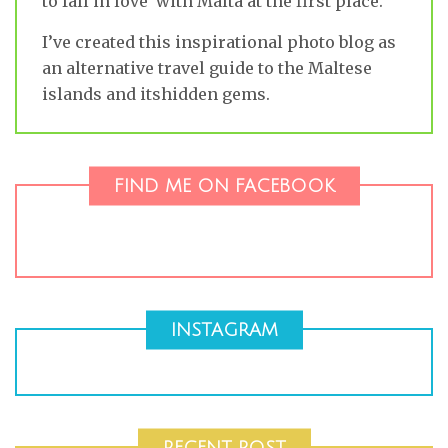
to fall in love with Malta at the first place.
I’ve created this inspirational photo blog as
an alternative travel guide to the Maltese
islands and itshidden gems.
FIND ME ON FACEBOOK
INSTAGRAM
RECENT POST