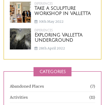
EXPERIENCES
Take a sculpture
workshop in Valletta
30th May 2022
EXPERIENCES
Exploring Valletta
Underground
28th April 2022
CATEGORIES
Abandoned Places
(7)
Activities
(11)