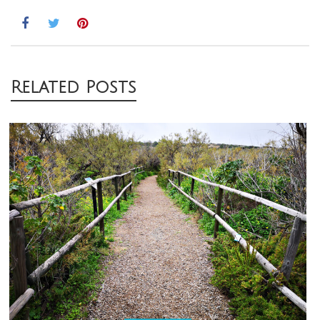
Post
Related Posts
navigation