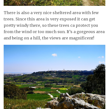
There is also a very nice sheltered area with few
trees. Since this area is very exposed it can get
pretty windy there, so these trees ca protect you
from the wind or too much sun. It’s a gorgeous area
and being on a hill, the views are magnificent!