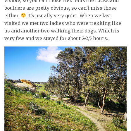
visible, so you can’t lose trek. Plus the rocks and
boulders are pretty obvious, so can’t miss those
either.
It’s usually very quiet. When we last
visited we met two ladies who were trekking like
us and another two walking their dogs. Which is
very few and we stayed for about 2-2,5 hours.