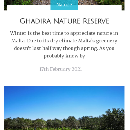
Nature
Ghadira Nature Reserve
Winter is the best time to appreciate nature in
Malta. Due to its dry climate Malta’s greenery
doesn’t last half way though spring. As you
probably know by
17th February 2021