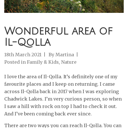
Wonderful area of
Il-Qolla
18th March 2021
By
Martina
Posted in
Family & Kids
,
Nature
I love the area of Il-Qolla. It’s definitely one of my
favourite places and I keep on returning. I came
across Il-Qolla back in 2017 when I was exploring
Chadwick Lakes. I’m very curious person, so when
I saw a hill with rock on top I had to check it out.
And I’ve been coming back ever since.
There are two ways you can reach Il-Qolla. You can