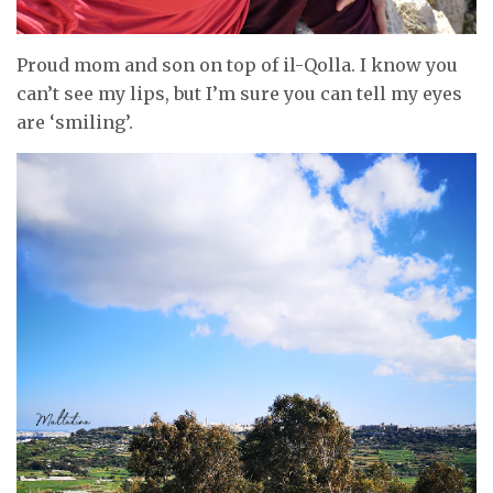
Proud mom and son on top of il-Qolla. I know you
can’t see my lips, but I’m sure you can tell my eyes
are ‘smiling’.