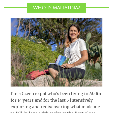
WHO IS MALTATINA?
I’m a Czech expat who’s been living in Malta
for 14 years and for the last 5 intensively
exploring and rediscovering what made me