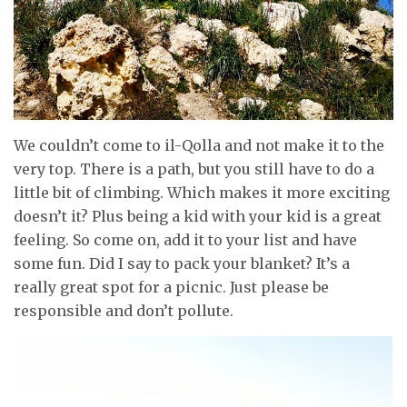
We couldn’t come to il-Qolla and not make it to the
very top. There is a path, but you still have to do a
little bit of climbing. Which makes it more exciting
doesn’t it? Plus being a kid with your kid is a great
feeling. So come on, add it to your list and have
some fun. Did I say to pack your blanket? It’s a
really great spot for a picnic. Just please be
responsible and don’t pollute.