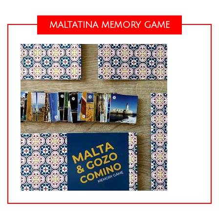
MALTATINA MEMORY GAME