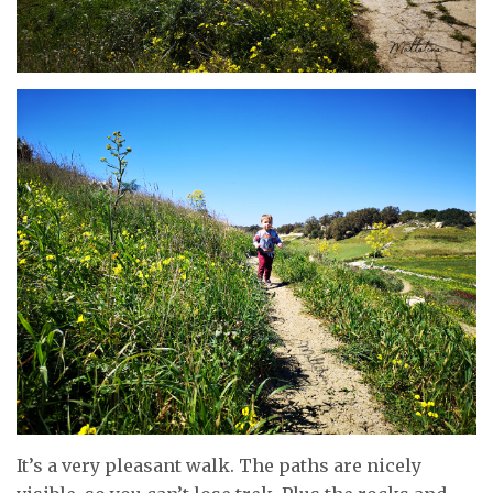
It’s a very pleasant walk. The paths are nicely