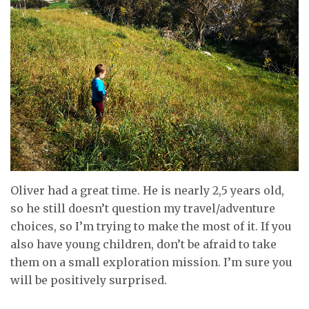
Oliver had a great time. He is nearly 2,5 years old,
so he still doesn’t question my travel/adventure
choices, so I’m trying to make the most of it. If you
also have young children, don’t be afraid to take
them on a small exploration mission. I’m sure you
will be positively surprised.