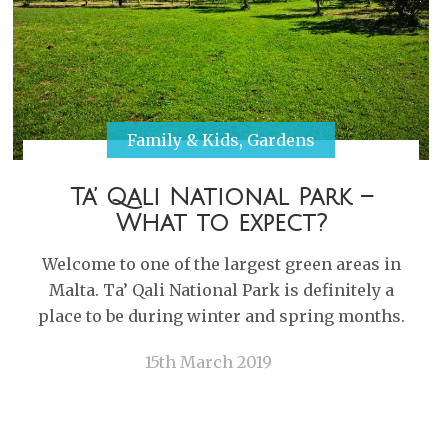
Family & Kids
,
Gardens
Ta’ Qali National Park –
What to expect?
Welcome to one of the largest green areas in
Malta. Ta’ Qali National Park is definitely a
place to be during winter and spring months.
15th March 2019