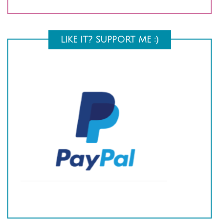
LIKE IT? SUPPORT ME :)