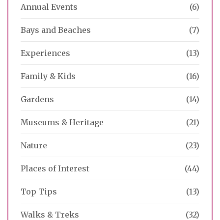
Annual Events
(6)
Bays and Beaches
(7)
Experiences
(13)
Family & Kids
(16)
Gardens
(14)
Museums & Heritage
(21)
Nature
(23)
Places of Interest
(44)
Top Tips
(13)
Walks & Treks
(32)