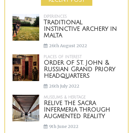
EXPERIENCES
Traditional
Instinctive Archery in
Malta
26th August 2022
PLACES OF INTEREST
Order of St. John &
Russian Grand Priory
Headquarters
26th July 2022
MUSEUMS & HERITAGE
Relive the Sacra
Infermeria through
Augmented Reality
9th June 2022