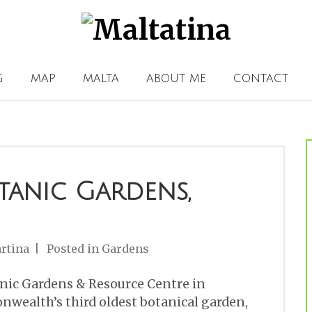
G
MAP
MALTA
ABOUT ME
CONTACT
tanic Gardens,
rtina
Posted in
Gardens
nic Gardens & Resource Centre in
onwealth’s third oldest botanical garden,