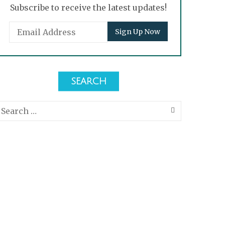
Subscribe to receive the latest updates!
SEARCH