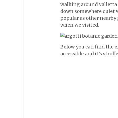
walking around Valletta 
down somewhere quiet wit
popular as other nearby g
when we visited.
Below you can find the ex
accessible and it’s stroll