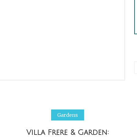
Gardens
Villa Frere & Garden: