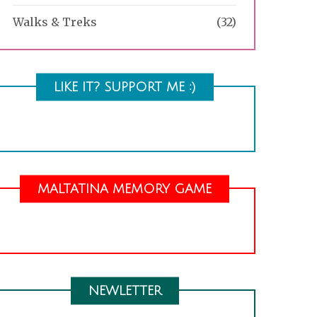
Walks & Treks
(32)
LIKE IT? SUPPORT ME :)
MALTATINA MEMORY GAME
NEWLETTER