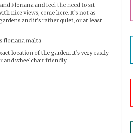
and Floriana and feel the need to sit
h nice views, come here. It’s not as
ardens and it’s rather quiet, or at least
act location of the garden. It’s very easily
er and wheelchair friendly.