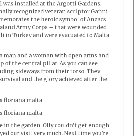
 was installed at the Argotti Gardens.
nally recognized veteran sculptor Ganni
memorates the heroic symbol of Anzacs
ealand Army Corps – that were wounded
oli in Turkey and were evacuated to Malta
s a man and a woman with open arms and
 of the central pillar. As you can see
nding sideways from their torso. They
survival and the glory achieved after the
ce in the garden, Olly couldn’t get enough
yed our visit very much. Next time you’re