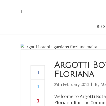
BLO
Argotti Bo
Floriana
25th February 2021
By
Ma
Welcome to Argotti Bota
Floriana. It is the Comm