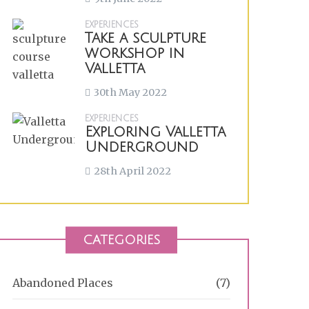
EXPERIENCES
Take a sculpture
workshop in
Valletta
30th May 2022
EXPERIENCES
Exploring Valletta
Underground
28th April 2022
CATEGORIES
Abandoned Places
(7)