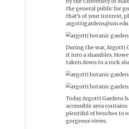
by the University of Mal
the general public for gu
that’s of your interest, 
argottigardens@um.edu
During the war, Argotti
it into a shambles. Howe
taken down to a rock she
Today Argotti Gardens ha
accessible area contains 
plentiful of benches to 
gorgeous views.