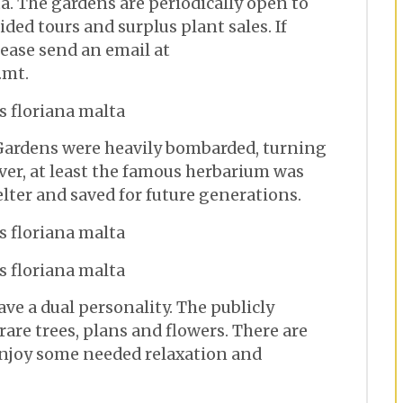
ta. The gardens are periodically open to
ided tours and surplus plant sales. If
please send an email at
.mt.
 Gardens were heavily bombarded, turning
ver, at least the famous herbarium was
lter and saved for future generations.
ve a dual personality. The publicly
rare trees, plans and flowers. There are
enjoy some needed relaxation and