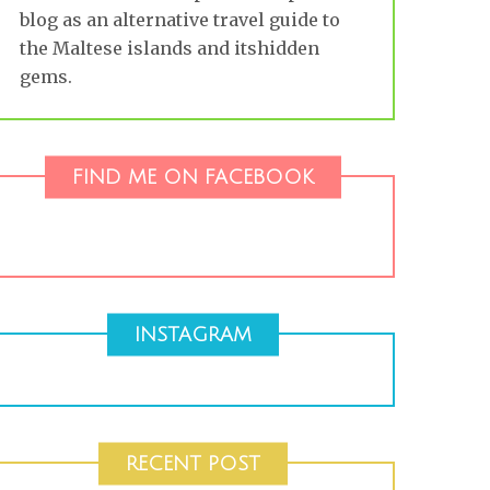
blog as an alternative travel guide to
the Maltese islands and itshidden
gems.
FIND ME ON FACEBOOK
INSTAGRAM
RECENT POST