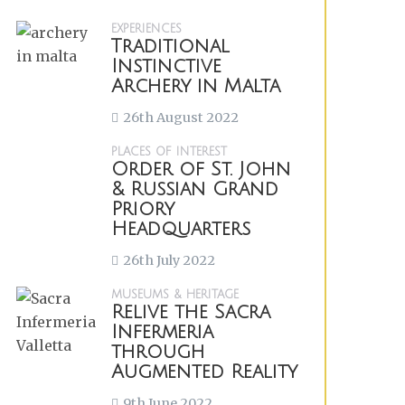
EXPERIENCES
Traditional
Instinctive
Archery in Malta
26th August 2022
PLACES OF INTEREST
Order of St. John
& Russian Grand
Priory
Headquarters
26th July 2022
MUSEUMS & HERITAGE
Relive the Sacra
Infermeria
through
Augmented Reality
9th June 2022