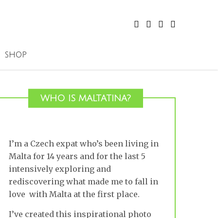
SHOP
WHO IS MALTATINA?
I’m a Czech expat who’s been living in
Malta for 14 years and for the last 5
intensively exploring and
rediscovering what made me to fall in
love with Malta at the first place.
I’ve created this inspirational photo