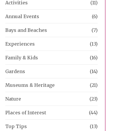
Activities
(11)
Annual Events
(6)
Bays and Beaches
(7)
Experiences
(13)
Family & Kids
(16)
Gardens
(14)
Museums & Heritage
(21)
Nature
(23)
Places of Interest
(44)
Top Tips
(13)