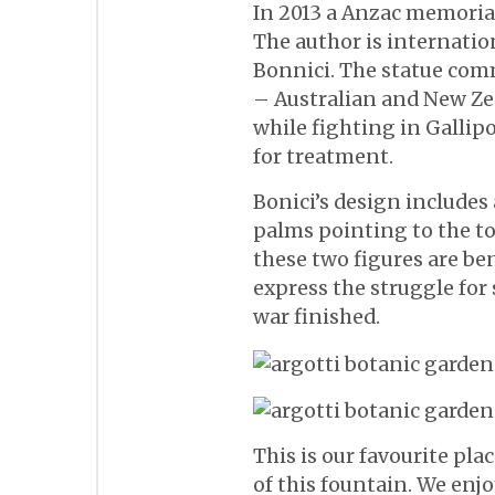
In 2013 a Anzac memorial
The author is internatio
Bonnici. The statue com
– Australian and New Z
while fighting in Gallip
for treatment.
Bonici’s design include
palms pointing to the top
these two figures are be
express the struggle for 
war finished.
This is our favourite pla
of this fountain. We enjo