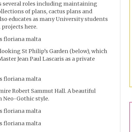
s several roles including maintaining
llections of plans, cactus plans and
also educates as many University students
 projects here.
looking St Philip’s Garden (below), which
aster Jean Paul Lascaris as a private
dmire Robert Sammut Hall. A beautiful
n Neo-Gothic style.