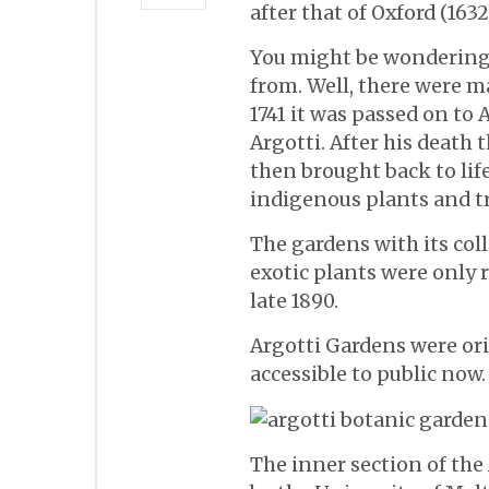
after that of Oxford (163
You might be wondering
from. Well, there were m
1741 it was passed on t
Argotti. After his death 
then brought back to lif
indigenous plants and tr
The gardens with its col
exotic plants were only 
late 1890.
Argotti Gardens were ori
accessible to public now.
The inner section of the