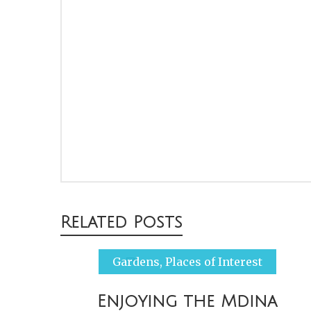
Post
Related Posts
navigation
Gardens
,
Places of Interest
Enjoying the Mdina