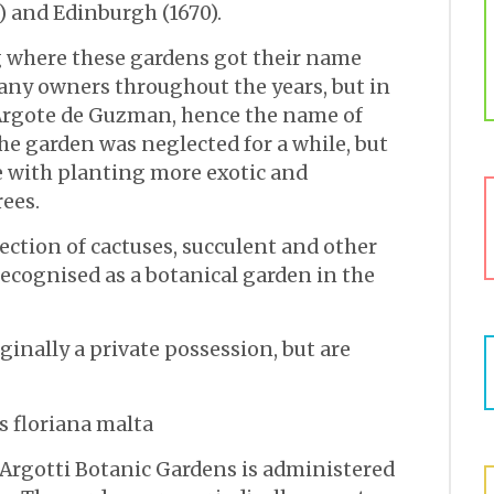
2) and Edinburgh (1670).
 where these gardens got their name
any owners throughout the years, but in
o Argote de Guzman, hence the name of
the garden was neglected for a while, but
e with planting more exotic and
ees.
lection of cactuses, succulent and other
recognised as a botanical garden in the
ginally a private possession, but are
 Argotti Botanic Gardens is administered