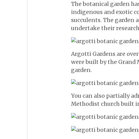
The botanical garden ha
indigenous and exotic co
succulents. The garden 
undertake their research
Argotti Gardens are over
were built by the Grand M
garden.
You can also partially a
Methodist church built i