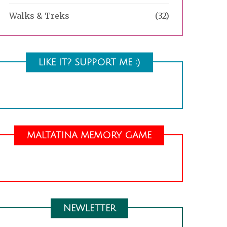
Walks & Treks
(32)
LIKE IT? SUPPORT ME :)
MALTATINA MEMORY GAME
NEWLETTER