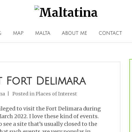
G
MAP
MALTA
ABOUT ME
CONTACT
t Fort Delimara
na
Posted in
Places of Interest
ileged to visit the Fort Delimara during
arch 2022. I love these kind of events.
 see a site that’s usually closed to the
that such events are very popular in