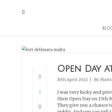
BLO
Open Day a
10th April 2022
By
Marti
I was very lucky and priv
their Open Day on 13th M
They give you a chance to
public. And you can tell 