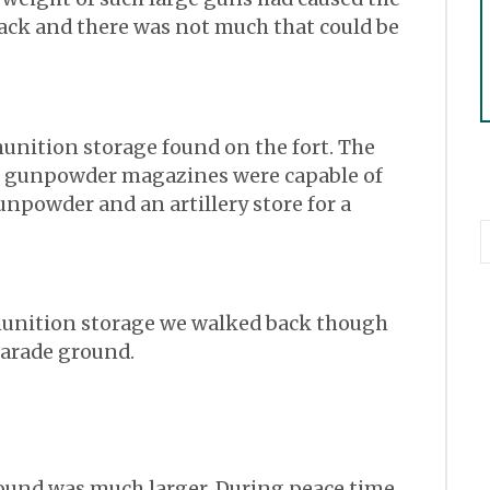
rack and there was not much that could be
unition storage found on the fort. The
n gunpowder magazines were capable of
gunpowder and an artillery store for a
munition storage we walked back though
parade ground.
round was much larger. During peace time