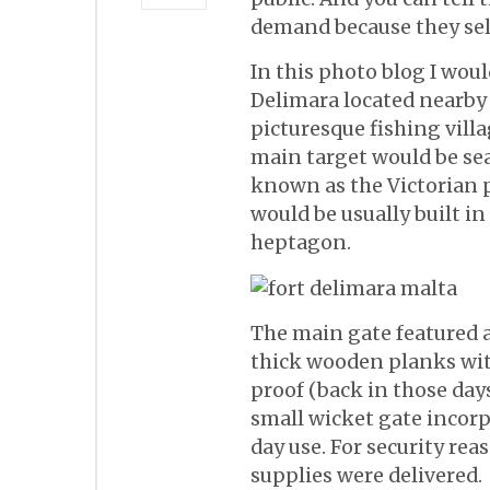
demand because they sell
In this photo blog I woul
Delimara located nearby
picturesque fishing villa
main target would be sea,
known as the Victorian p
would be usually built i
heptagon.
The main gate featured 
thick wooden planks with
proof (back in those days).
small wicket gate incorp
day use. For security r
supplies were delivered.