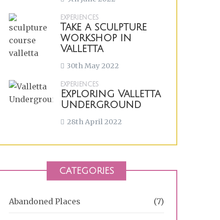
EXPERIENCES
Take a sculpture
workshop in
Valletta
30th May 2022
EXPERIENCES
Exploring Valletta
Underground
28th April 2022
CATEGORIES
Abandoned Places
(7)