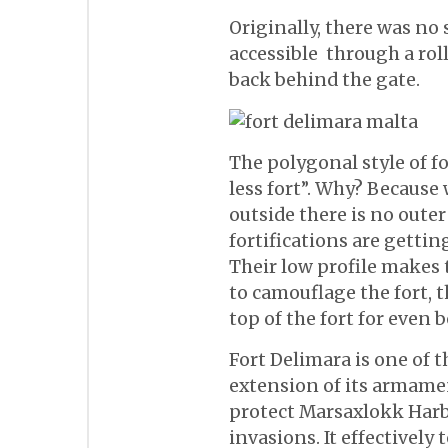
Originally, there was no
accessible through a rol
back behind the gate.
The polygonal style of fo
less fort”. Why? Because
outside there is no outer 
fortifications are gettin
Their low profile makes
to camouflage the fort, 
top of the fort for even b
Fort Delimara is one of t
extension of its armamen
protect Marsaxlokk Har
invasions. It effectively