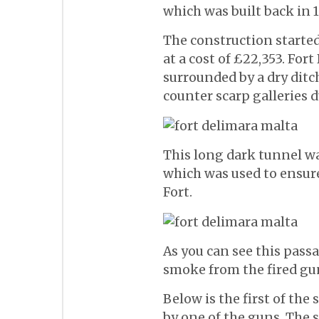
which was built back in 1
The construction started
at a cost of £22,353. For
surrounded by a dry ditc
counter scarp galleries d
This long dark tunnel 
which was used to ensu
Fort.
As you can see this pass
smoke from the fired gu
Below is the first of the
by one of the guns. The s