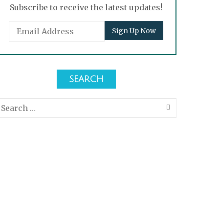
Subscribe to receive the latest updates!
SEARCH