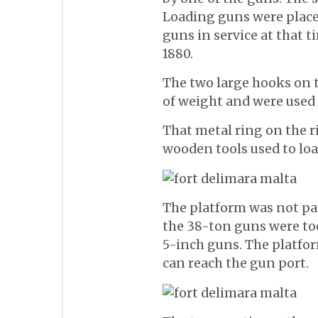
Loading guns were placed
guns in service at that 
1880.
The two large hooks on t
of weight and were used 
That metal ring on the r
wooden tools used to loa
The platform was not par
the 38-ton guns were to
5-inch guns. The platfo
can reach the gun port.