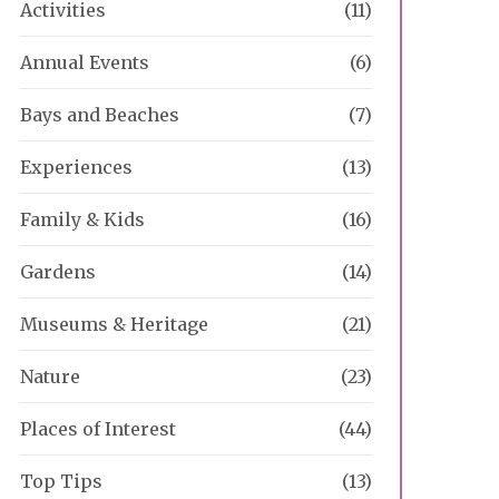
Activities
(11)
Annual Events
(6)
Bays and Beaches
(7)
Experiences
(13)
Family & Kids
(16)
Gardens
(14)
Museums & Heritage
(21)
Nature
(23)
Places of Interest
(44)
Top Tips
(13)