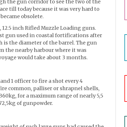
h the gun corridor to see the two of the
lace till today because it was very hard to
became obsolete.
, 12.5 inch Rifled Muzzle Loading guns.
st gun used in coastal fortifications after
h is the diameter of the barrel. The gun
m the nearby harbour where it was
voyage would take about 3 months.
nd 1 officer to fire a shot every 4
ire common, palliser or shrapnel shells,
360kg, for a maximum range of nearly 5,5
 72,5kg of gunpowder.
 weight of such large guns had caused the