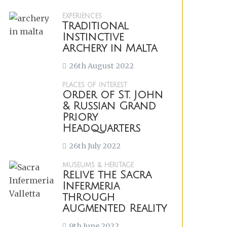
EXPERIENCES
Traditional
Instinctive
Archery in Malta
26th August 2022
PLACES OF INTEREST
Order of St. John
& Russian Grand
Priory
Headquarters
26th July 2022
MUSEUMS & HERITAGE
Relive the Sacra
Infermeria
through
Augmented Reality
9th June 2022