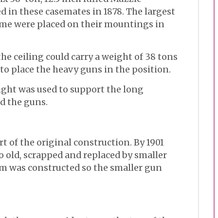
 in these casemates in 1878. The largest
time were placed on their mountings in
he ceiling could carry a weight of 38 tons
to place the heavy guns in the position.
ight was used to support the long
d the guns.
t of the original construction. By 1901
o old, scrapped and replaced by smaller
rm was constructed so the smaller gun