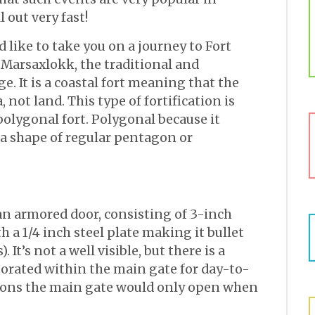
 out very fast!
d like to take you on a journey to Fort
 Marsaxlokk, the traditional and
ge. It is a coastal fort meaning that the
 not land. This type of fortification is
olygonal fort. Polygonal because it
n a shape of regular pentagon or
an armored door, consisting of 3-inch
 a 1/4 inch steel plate making it bullet
 It’s not a well visible, but there is a
orated within the main gate for day-to-
easons the main gate would only open when