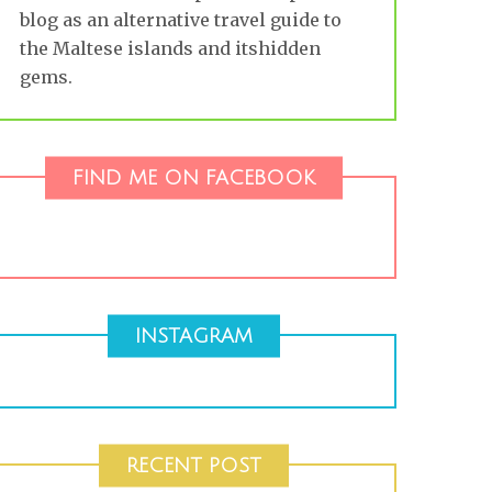
blog as an alternative travel guide to
the Maltese islands and itshidden
gems.
FIND ME ON FACEBOOK
INSTAGRAM
RECENT POST