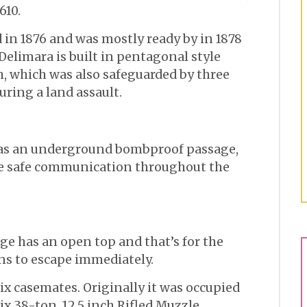
610.
 in 1876 and was mostly ready by in 1878
t Delimara is built in pentagonal style
h, which was also safeguarded by three
uring a land assault.
was an underground bombproof passage,
re safe communication throughout the
age has an open top and that’s for the
ns to escape immediately.
 six casemates. Originally it was occupied
ix 38-ton, 12.5 inch Rifled Muzzle