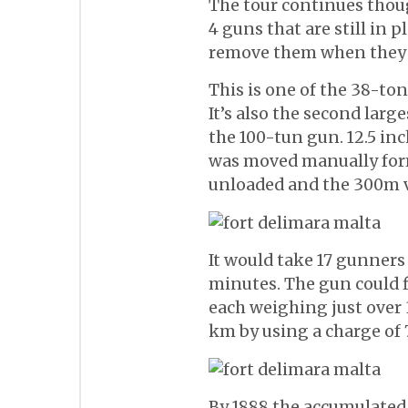
The tour continues thoug
4 guns that are still in p
remove them when they 
This is one of the 38-ton
It’s also the second large
the 100-tun gun. 12.5 inc
was moved manually for
unloaded and the 300m 
It would take 17 gunners a
minutes. The gun could f
each weighing just over 
km by using a charge of
By 1888 the accumulated