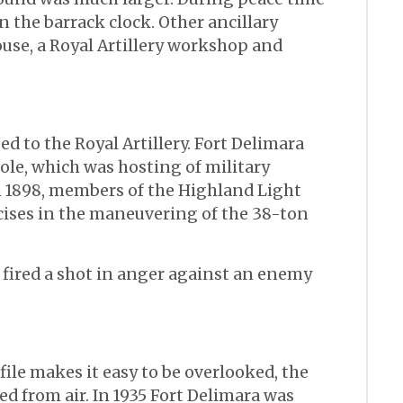
n the barrack clock. Other ancillary
use, a Royal Artillery workshop and
ed to the Royal Artillery. Fort Delimara
le, which was hosting of military
n 1898, members of the Highland Light
cises in the maneuvering of the 38-ton
r fired a shot in anger against an enemy
ile makes it easy to be overlooked, the
ted from air. In 1935 Fort Delimara was