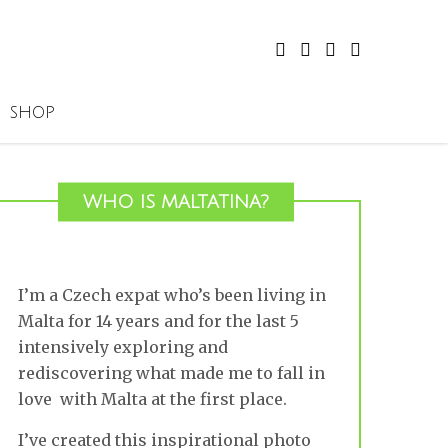
SHOP
WHO IS MALTATINA?
I’m a Czech expat who’s been living in
Malta for 14 years and for the last 5
intensively exploring and
rediscovering what made me to fall in
love with Malta at the first place.
I’ve created this inspirational photo