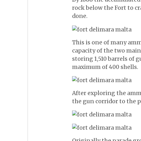
rock below the Fort to c
done.
This is one of many amm
capacity of the two mai
storing 1,510 barrels of 
maximum of 400 shells.
After exploring the am
the gun corridor to the 
Originally the parade g