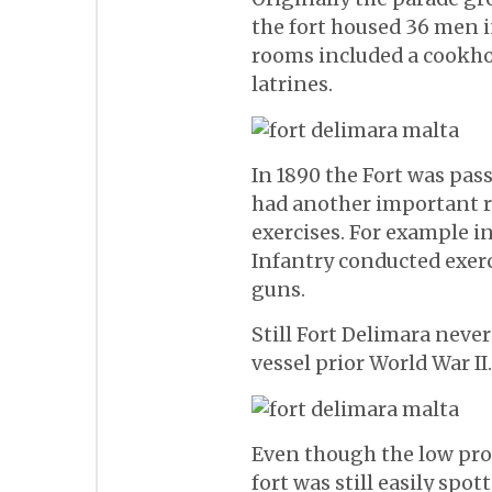
the fort housed 36 men i
rooms included a cookho
latrines.
In 1890 the Fort was pass
had another important ro
exercises. For example i
Infantry conducted exer
guns.
Still Fort Delimara neve
vessel prior World War II.
Even though the low prof
fort was still easily spot