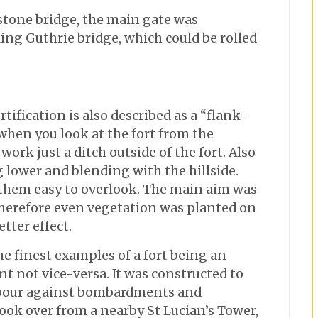
 stone bridge, the main gate was
ling Guthrie bridge, which could be rolled
rtification is also described as a “flank-
 when you look at the fort from the
work just a ditch outside of the fort. Also
g lower and blending with the hillside.
 them easy to overlook. The main aim was
therefore even vegetation was planted on
etter effect.
he finest examples of a fort being an
t not vice-versa. It was constructed to
bour against bombardments and
 took over from a nearby St Lucian’s Tower,