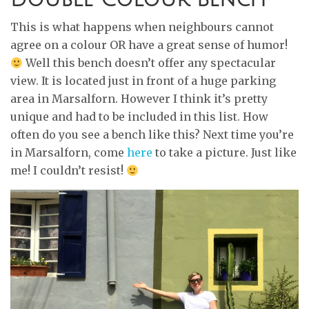
This is what happens when neighbours cannot
agree on a colour OR have a great sense of humor!
Well this bench doesn’t offer any spectacular
view. It is located just in front of a huge parking
area in Marsalforn. However I think it’s pretty
unique and had to be included in this list. How
often do you see a bench like this? Next time you’re
in Marsalforn, come
here
to take a picture. Just like
me! I couldn’t resist!