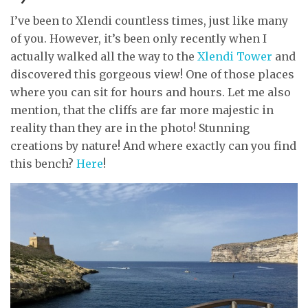
I’ve been to Xlendi countless times, just like many
of you. However, it’s been only recently when I
actually walked all the way to the
Xlendi Tower
and
discovered this gorgeous view! One of those places
where you can sit for hours and hours. Let me also
mention, that the cliffs are far more majestic in
reality than they are in the photo! Stunning
creations by nature! And where exactly can you find
this bench?
Here
!