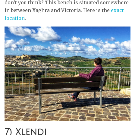
don’t you think? This bench is situated somewhere
in between Xaghra and Victoria. Here is the
exact
location
.
7) Xlendi