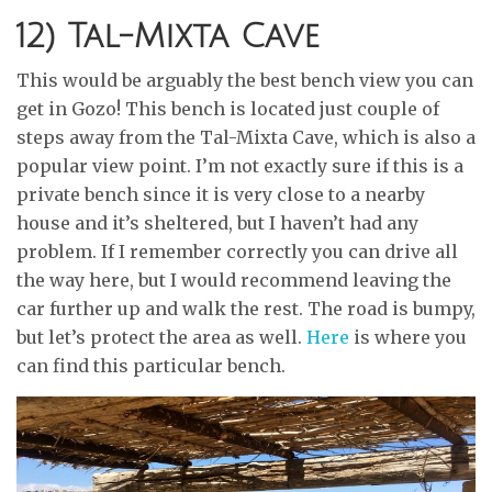
12) Tal-Mixta Cave
This would be arguably the best bench view you can
get in Gozo! This bench is located just couple of
steps away from the Tal-Mixta Cave, which is also a
popular view point. I’m not exactly sure if this is a
private bench since it is very close to a nearby
house and it’s sheltered, but I haven’t had any
problem. If I remember correctly you can drive all
the way here, but I would recommend leaving the
car further up and walk the rest. The road is bumpy,
but let’s protect the area as well.
Here
is where you
can find this particular bench.