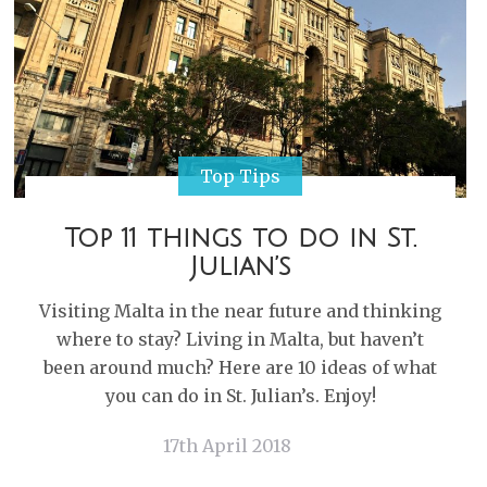
Top Tips
Top 11 things to do in St.
Julian’s
Visiting Malta in the near future and thinking
where to stay? Living in Malta, but haven’t
been around much? Here are 10 ideas of what
you can do in St. Julian’s. Enjoy!
17th April 2018