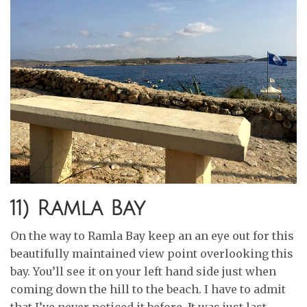
11) Ramla Bay
On the way to Ramla Bay keep an an eye out for this
beautifully maintained view point overlooking this
bay. You’ll see it on your left hand side just when
coming down the hill to the beach. I have to admit
that I’ve never noticed it before. It was just last