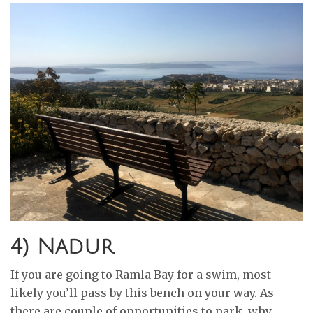
4) Nadur
If you are going to Ramla Bay for a swim, most
likely you’ll pass by this bench on your way. As
there are couple of opportunities to park, why