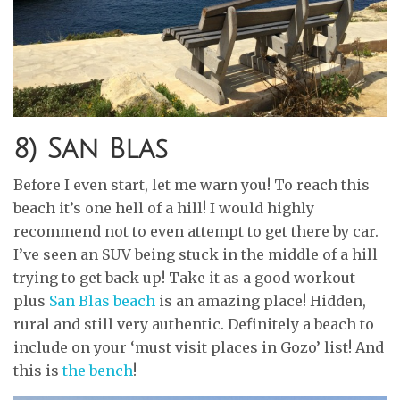
8) San Blas
Before I even start, let me warn you! To reach this
beach it’s one hell of a hill! I would highly
recommend not to even attempt to get there by car.
I’ve seen an SUV being stuck in the middle of a hill
trying to get back up! Take it as a good workout
plus
San Blas beach
is an amazing place! Hidden,
rural and still very authentic. Definitely a beach to
include on your ‘must visit places in Gozo’ list! And
this is
the bench
!