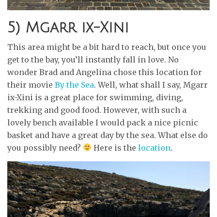
5) Mgarr ix-Xini
This area might be a bit hard to reach, but once you
get to the bay, you’ll instantly fall in love. No
wonder Brad and Angelina chose this location for
their movie
By the Sea
. Well, what shall I say, Mgarr
ix-Xini is a great place for swimming, diving,
trekking and good food. However, with such a
lovely bench available I would pack a nice picnic
basket and have a great day by the sea. What else do
you possibly need?
Here is the
location
.