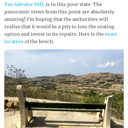
Tas-Salvatur Hill
, is in this poor state. The
panoramic views from this point are absolutely
amazing! I’m hoping that the authorities will
realise that it would be a pity to lose the seating
option and invest in its repairs. Here is the
exact
location
of the bench.