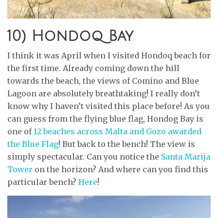
10) Hondoq Bay
I think it was April when I visited Hondoq beach for
the first time. Already coming down the hill
towards the beach, the views of Comino and Blue
Lagoon are absolutely breathtaking! I really don’t
know why I haven’t visited this place before! As you
can guess from the flying blue flag, Hondog Bay is
one of
12 beaches across Malta and Gozo awarded
the Blue Flag
! But back to the bench! The view is
simply spectacular. Can you notice the
Santa Marija
Tower
on the horizon? And where can you find this
particular bench?
Here
!