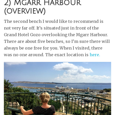
2) Mgarr Harbour
(overview)
The second bench I would like to recommend is
not very far off. It’s situated just in front of the
Grand Hotel Gozo overlooking the Mgarr Harbour.
There are about five benches, so I’m sure there will
always be one free for you. When I visited, there
was no one around. The exact location is
here.