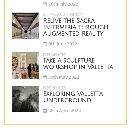
26th July 2022
MUSEUMS & HERITAGE
Relive the Sacra
Infermeria through
Augmented Reality
9th June 2022
EXPERIENCES
Take a sculpture
workshop in Valletta
30th May 2022
EXPERIENCES
Exploring Valletta
Underground
28th April 2022