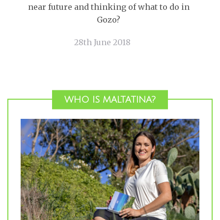
near future and thinking of what to do in
Gozo?
28th June 2018
WHO IS MALTATINA?