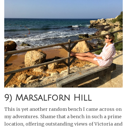
9) Marsalforn Hill
This is yet another random bench I came across on
my adventures. Shame that a bench in such a prime
location, offering outstanding views of Victoria and