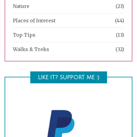
Nature
(23)
Places of Interest
(44)
Top Tips
(13)
Walks & Treks
(32)
LIKE IT? SUPPORT ME :)