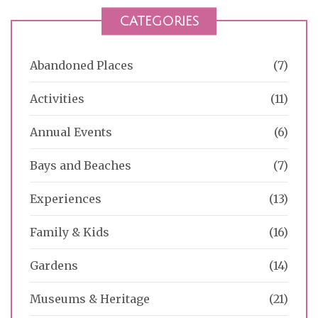
CATEGORIES
Abandoned Places
(7)
Activities
(11)
Annual Events
(6)
Bays and Beaches
(7)
Experiences
(13)
Family & Kids
(16)
Gardens
(14)
Museums & Heritage
(21)