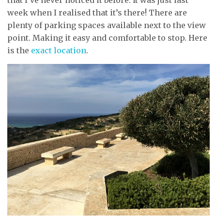
week when I realised that it’s there! There are
plenty of parking spaces available next to the view
point. Making it easy and comfortable to stop. Here
is the
exact location
.