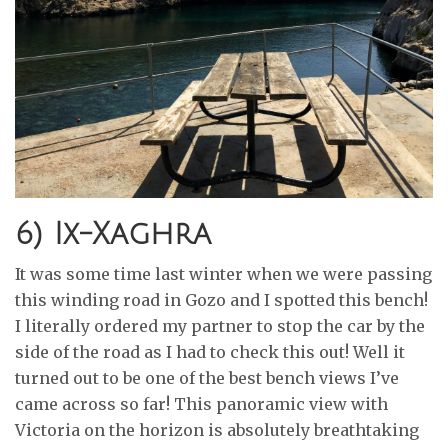
6) Ix-Xaghra
It was some time last winter when we were passing
this winding road in Gozo and I spotted this bench!
I literally ordered my partner to stop the car by the
side of the road as I had to check this out! Well it
turned out to be one of the best bench views I’ve
came across so far! This panoramic view with
Victoria on the horizon is absolutely breathtaking