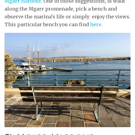
Mgarr Harbour
. One of those suggestions, is walk
along the Mgarr promenade, pick a bench and
observe the marina’s life or simply enjoy the views.
This particular bench you can find
here
.