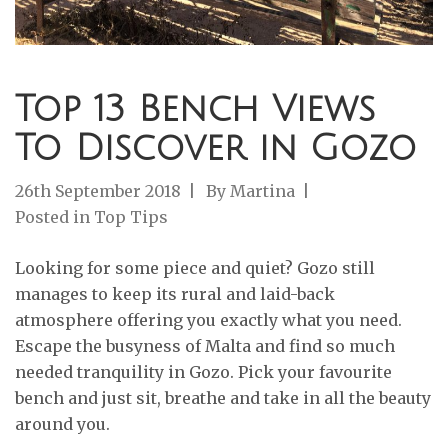
Top 13 Bench Views
To Discover in Gozo
26th September 2018
By
Martina
Posted in
Top Tips
Looking for some piece and quiet? Gozo still
manages to keep its rural and laid-back
atmosphere offering you exactly what you need.
Escape the busyness of Malta and find so much
needed tranquility in Gozo. Pick your favourite
bench and just sit, breathe and take in all the beauty
around you.