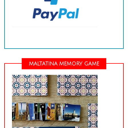
MALTATINA MEMORY GAME