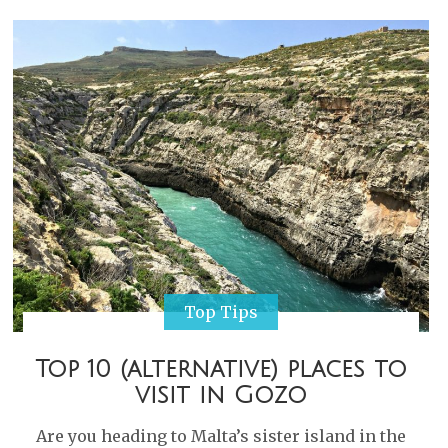
Top Tips
Top 10 (alternative) places to
visit in Gozo
Are you heading to Malta’s sister island in the