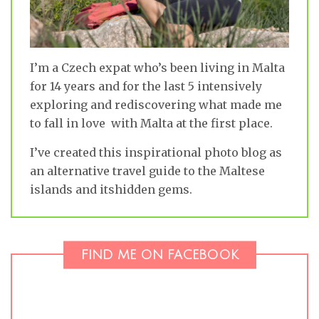
I’m a Czech expat who’s been living in Malta
for 14 years and for the last 5 intensively
exploring and rediscovering what made me
to fall in love with Malta at the first place.
I’ve created this inspirational photo blog as
an alternative travel guide to the Maltese
islands and itshidden gems.
FIND ME ON FACEBOOK