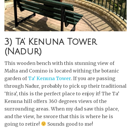
3) Ta’ Kenuna Tower
(Nadur)
This wooden bench with this stunning view of
Malta and Comino is located withing the botanic
garden of
Ta’ Kenuna Tower
. If you are passing
through Nadur, probably to pick up their traditional
‘ftira’, this is the perfect place to enjoy it! The Ta’
Kenuna hill offers 360 degrees views of the
surrounding areas. When my dad saw this place,
and the view, he swore that this is where he is
going to retire!
Sounds good to me!