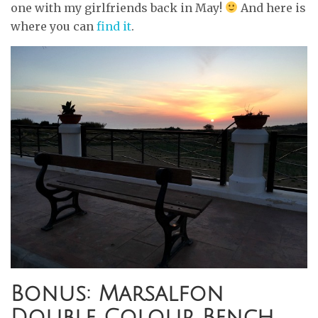
one with my girlfriends back in May!
And here is
where you can
find it
.
Bonus: Marsalfon
Double Colour Bench