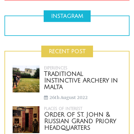
INSTAGRAM
RECENT POST
EXPERIENCES
Traditional
Instinctive Archery in
Malta
26th August 2022
PLACES OF INTEREST
Order of St. John &
Russian Grand Priory
Headquarters