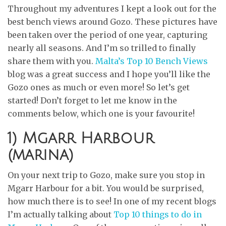
Throughout my adventures I kept a look out for the
best bench views around Gozo. These pictures have
been taken over the period of one year, capturing
nearly all seasons. And I’m so trilled to finally
share them with you.
Malta’s Top 10 Bench Views
blog was a great success and I hope you’ll like the
Gozo ones as much or even more! So let’s get
started! Don’t forget to let me know in the
comments below, which one is your favourite!
1) Mgarr Harbour
(marina)
On your next trip to Gozo, make sure you stop in
Mgarr Harbour for a bit. You would be surprised,
how much there is to see! In one of my recent blogs
I’m actually talking about
Top 10 things to do in