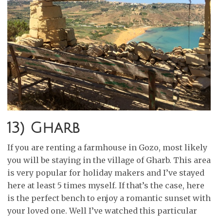
13) Gharb
If you are renting a farmhouse in Gozo, most likely
you will be staying in the village of Gharb. This area
is very popular for holiday makers and I’ve stayed
here at least 5 times myself. If that’s the case, here
is the perfect bench to enjoy a romantic sunset with
your loved one. Well I’ve watched this particular