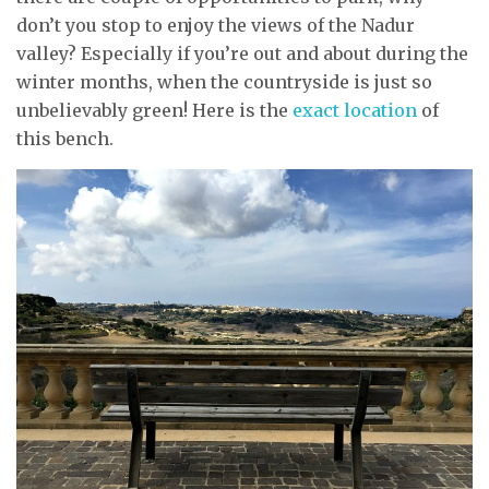
don’t you stop to enjoy the views of the Nadur
valley? Especially if you’re out and about during the
winter months, when the countryside is just so
unbelievably green! Here is the
exact location
of
this bench.