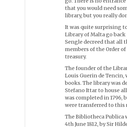
go. There is no entrance 
that you would need some
library, but you really don
It was quite surprising t
Library of Malta go back
Sengle decreed that all 
members of the Order of S
treasury.
The founder of the Librar
Louis Guerin de Tencin, 
books. The library was d
Stefano Ittar to house al
was completed in 1796, bu
were transferred to this
The Bibliotheca Publica 
4th June 1812, by Sir Hi