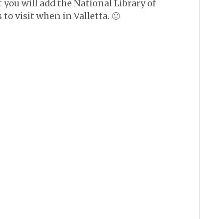
you will add the National Library of
s to visit when in Valletta. 🙂