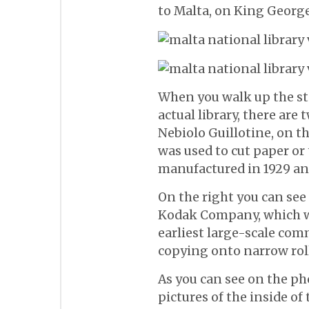
to Malta, on King George 
When you walk up the sta
actual library, there are 
Nebiolo Guillotine, on t
was used to cut paper or 
manufactured in 1929 and
On the right you can se
Kodak Company, which wa
earliest large-scale com
copying onto narrow roll
As you can see on the pho
pictures of the inside of 