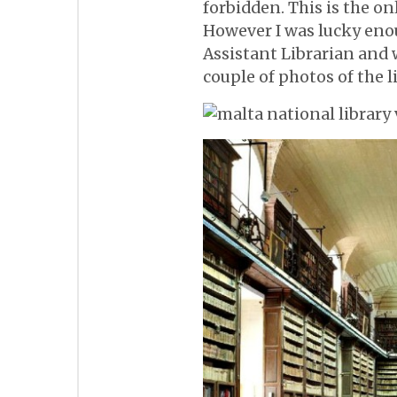
forbidden. This is the o
However I was lucky enou
Assistant Librarian and
couple of photos of the l