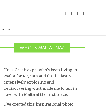
SHOP
WHO IS MALTATINA?
I’m a Czech expat who’s been living in
Malta for 14 years and for the last 5
intensively exploring and
rediscovering what made me to fall in
love with Malta at the first place.
I’ve created this inspirational photo