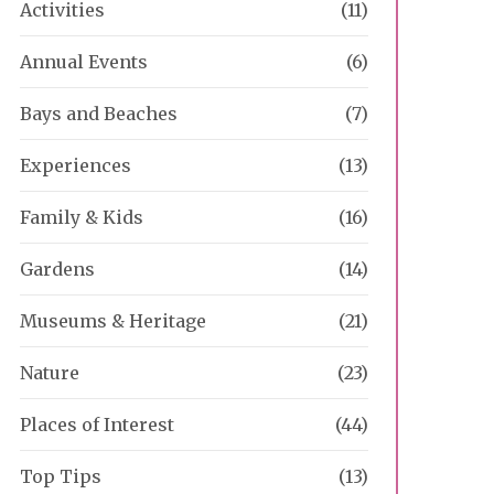
Activities
(11)
Annual Events
(6)
Bays and Beaches
(7)
Experiences
(13)
Family & Kids
(16)
Gardens
(14)
Museums & Heritage
(21)
Nature
(23)
Places of Interest
(44)
Top Tips
(13)