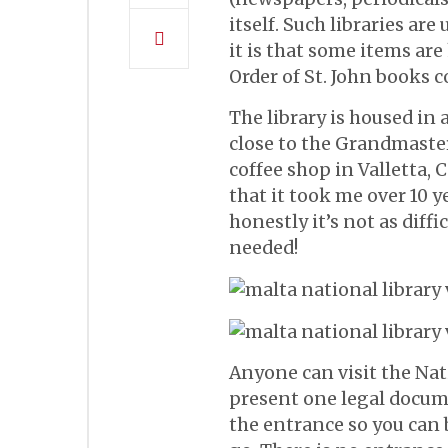
itself. Such libraries ar
it is that some items are
Order of St. John books c
The library is housed in 
close to the Grandmaster
coffee shop in Valletta, 
that it took me over 10 ye
honestly it’s not as diffi
needed!
Anyone can visit the Nati
present one legal docume
the entrance so you can b