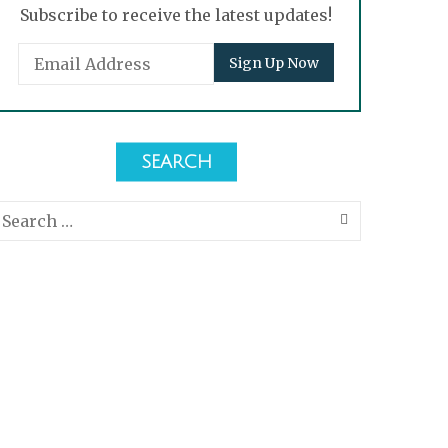
Subscribe to receive the latest updates!
SEARCH