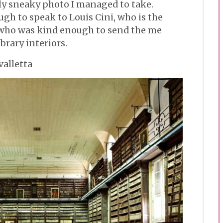
nly sneaky photo I managed to take.
gh to speak to Louis Cini, who is the
 who was kind enough to send the me
ibrary interiors.