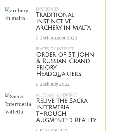
EXPERIENCES
Traditional
Instinctive
Archery in Malta
26th August 2022
PLACES OF INTEREST
Order of St. John
& Russian Grand
Priory
Headquarters
26th July 2022
MUSEUMS & HERITAGE
Relive the Sacra
Infermeria
through
Augmented Reality
9th June 2022