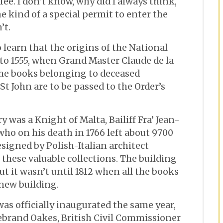
fee. I don’t know, why did I always think,
 kind of a special permit to enter the
’t.
o learn that the origins of the National
 to 1555, when Grand Master Claude de la
the books belonging to deceased
t John are to be passed to the Order’s
y was a Knight of Malta, Bailiff Fra’ Jean-
who on his death in 1766 left about 9700
esigned by Polish-Italian architect
l these valuable collections. The building
t it wasn’t until 1812 when all the books
 new building.
was officially inaugurated the same year,
ldebrand Oakes, British Civil Commissioner