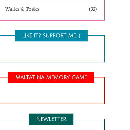
Walks & Treks
(32)
LIKE IT? SUPPORT ME :)
MALTATINA MEMORY GAME
NEWLETTER