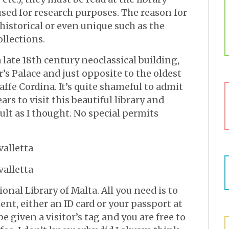
e used for research purposes. The reason for
 historical or even unique such as the
ollections.
a late 18th century neoclassical building,
’s Palace and just opposite to the oldest
Caffe Cordina. It’s quite shameful to admit
ars to visit this beautiful library and
cult as I thought. No special permits
onal Library of Malta. All you need is to
nt, either an ID card or your passport at
e given a visitor’s tag and you are free to