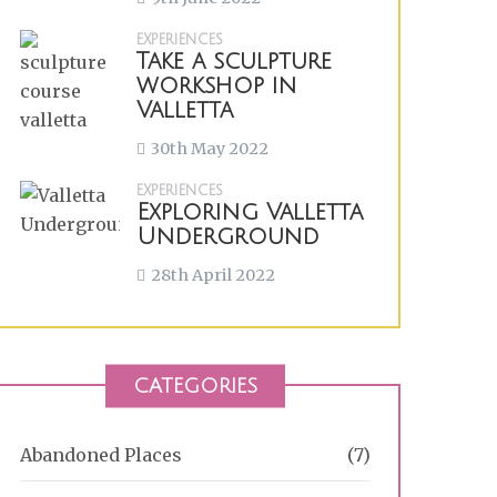
EXPERIENCES
Take a sculpture
workshop in
Valletta
30th May 2022
EXPERIENCES
Exploring Valletta
Underground
28th April 2022
CATEGORIES
Abandoned Places
(7)