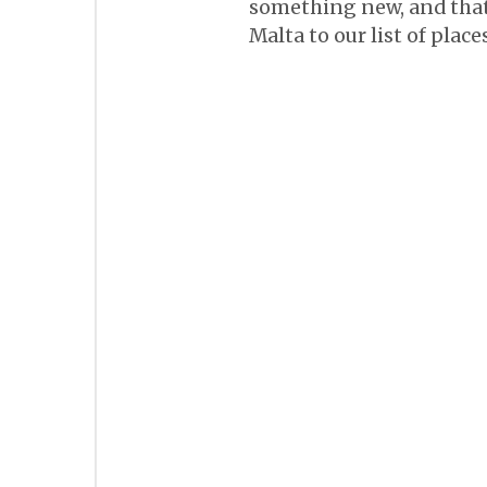
something new, and that 
Malta to our list of place