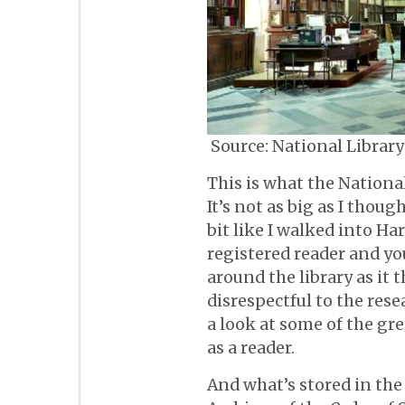
Source: National Library
This is what the National
It’s not as big as I though
bit like I walked into Harr
registered reader and yo
around the library as it 
disrespectful to the rese
a look at some of the gr
as a reader.
And what’s stored in the