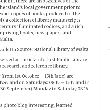
t John, there are also Archives of the
the island’s local government prior to
exact copies of books produced in the
1), a collection of library manuscripts,
entury illuminated codices, and a rich
omprising books, newspapers and
 Malta.
Source: National Library of Malta
erved as the island’s first Public Library,
a research and reference library.
(from 1st October – 15th June) are
17.45 and on Saturdays: 08.15 – 13.15 and in
 30 September) Monday to Saturday 08.15
is photo blog interesting, learned