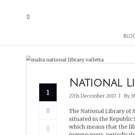
BLO
National L
1
27th December 2017
By
M
The National Library of M
situated in the Republic S
which means that the lib
(newspapers, periodicals 