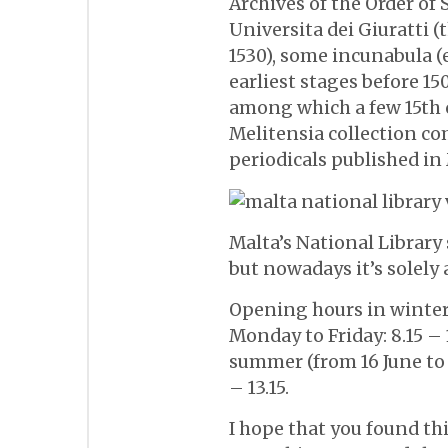
Archives of the Order of S
Universita dei Giuratti (
1530), some incunabula (
earliest stages before 150
among which a few 15th c
Melitensia collection c
periodicals published in
Malta’s National Library s
but nowadays it’s solely 
Opening hours in winter 
Monday to Friday: 8.15 – 
summer (from 16 June to
– 13.15.
I hope that you found th