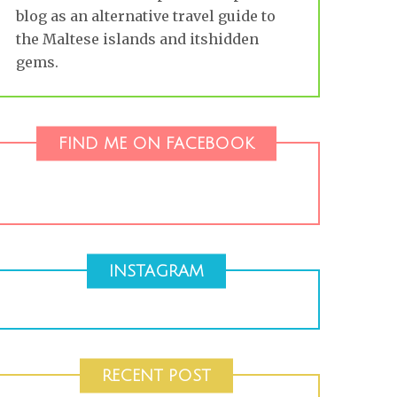
blog as an alternative travel guide to
the Maltese islands and itshidden
gems.
FIND ME ON FACEBOOK
INSTAGRAM
RECENT POST