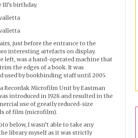
III’s birthday.
irs, just before the entrance to the
two interesting artefacts on display.
he left, was a hand-operated machine that
trim the edges of a book. It was
 used by bookbinding staff until 2005.
e a Recordak Microfilm Unit by Eastman
s introduced in 1928 and resulted in the
mercial use of greatly reduced-size
s of film (microfilm).
to below, I wasn’t able to take any
the library myself as it was strictly