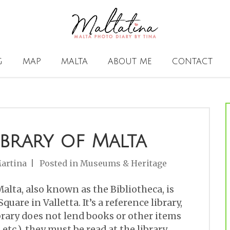
G
MAP
MALTA
ABOUT ME
CONTACT
ibrary of Malta
artina
Posted in
Museums & Heritage
alta, also known as the Bibliotheca, is
quare in Valletta. It’s a reference library,
rary does not lend books or other items
etc.), they must be read at the library