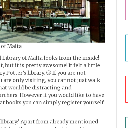
 of Malta
 Library of Malta looks from the inside!
t, but it is pretty awesome! It felt a little
y Potter’s library. 🙂 If you are not
u are only visiting, you cannot just walk
that would be distracting and
archers. However if you would like to have
eat books you can simply register yourself
 library? Apart from already mentioned