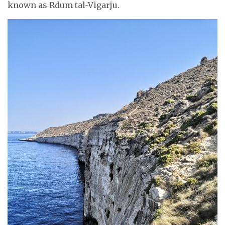
known as Rdum tal-Vigarju.