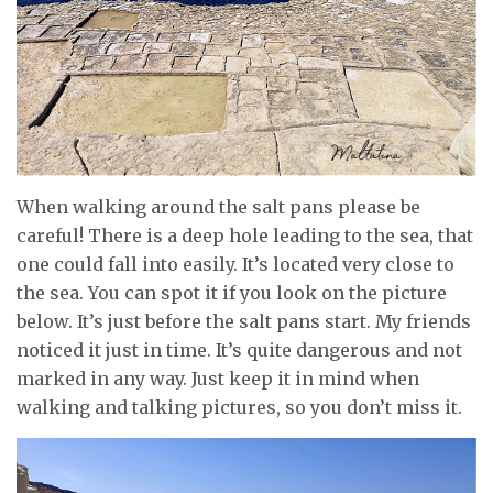
When walking around the salt pans please be
careful! There is a deep hole leading to the sea, that
one could fall into easily. It’s located very close to
the sea. You can spot it if you look on the picture
below. It’s just before the salt pans start. My friends
noticed it just in time. It’s quite dangerous and not
marked in any way. Just keep it in mind when
walking and talking pictures, so you don’t miss it.