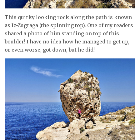
This quirky looking rock along the path is known
as Iz-Zugraga (the spinning top). One of my readers
shared a photo of him standing on top of this
boulder! I have no idea how he managed to get up,
or even worse, got down, but he did!