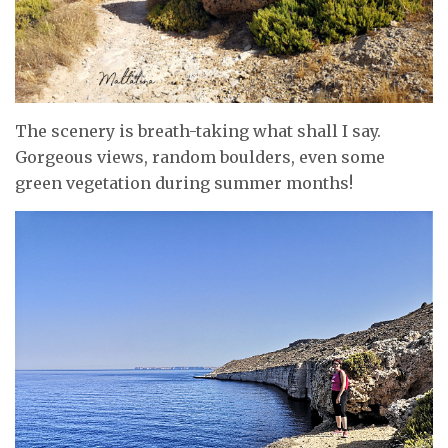
The scenery is breath-taking what shall I say.
Gorgeous views, random boulders, even some
green vegetation during summer months!