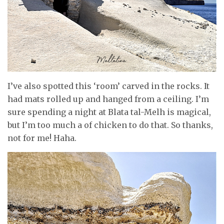
I’ve also spotted this ‘room’ carved in the rocks. It
had mats rolled up and hanged from a ceiling. I’m
sure spending a night at Blata tal-Melh is magical,
but I’m too much a of chicken to do that. So thanks,
not for me! Haha.