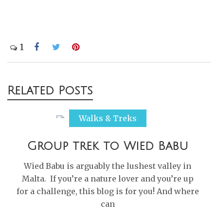
1
Post
Related Posts
navigation
Walks & Treks
Group trek to Wied Babu
Wied Babu is arguably the lushest valley in
Malta. If you’re a nature lover and you’re up
for a challenge, this blog is for you! And where
can