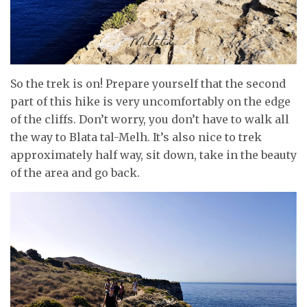
So the trek is on! Prepare yourself that the second
part of this hike is very uncomfortably on the edge
of the cliffs. Don’t worry, you don’t have to walk all
the way to Blata tal-Melh. It’s also nice to trek
approximately half way, sit down, take in the beauty
of the area and go back.