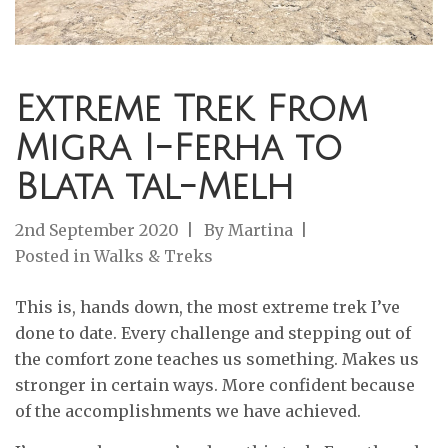
Extreme Trek From
Migra I-Ferha to
Blata tal-Melh
2nd September 2020
By
Martina
Posted in
Walks & Treks
This is, hands down, the most extreme trek I’ve
done to date. Every challenge and stepping out of
the comfort zone teaches us something. Makes us
stronger in certain ways. More confident because
of the accomplishments we have achieved.