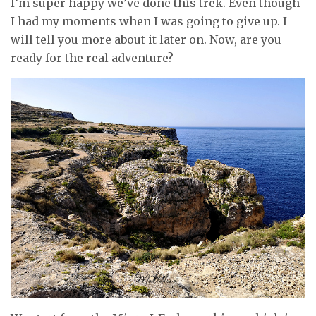
I’m super happy we’ve done this trek. Even though
I had my moments when I was going to give up. I
will tell you more about it later on. Now, are you
ready for the real adventure?