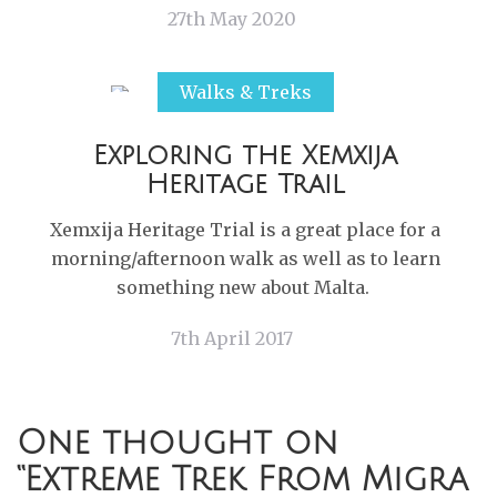
27th May 2020
Walks & Treks
Exploring the Xemxija
Heritage Trail
Xemxija Heritage Trial is a great place for a
morning/afternoon walk as well as to learn
something new about Malta.
7th April 2017
One thought on
“
Extreme Trek From Migra