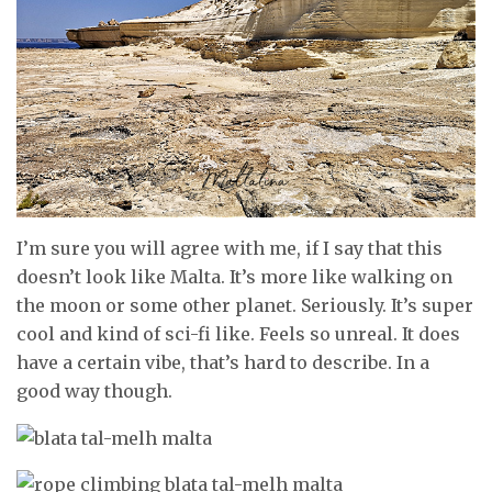
I’m sure you will agree with me, if I say that this
doesn’t look like Malta. It’s more like walking on
the moon or some other planet. Seriously. It’s super
cool and kind of sci-fi like. Feels so unreal. It does
have a certain vibe, that’s hard to describe. In a
good way though.