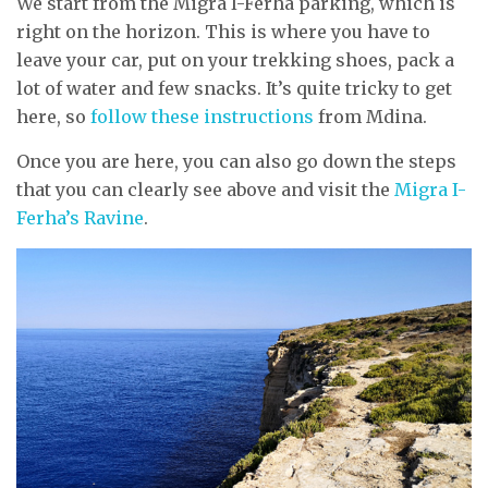
We start from the Migra I-Ferha parking, which is
right on the horizon. This is where you have to
leave your car, put on your trekking shoes, pack a
lot of water and few snacks. It’s quite tricky to get
here, so
follow these instructions
from Mdina.
Once you are here, you can also go down the steps
that you can clearly see above and visit the
Migra I-
Ferha’s Ravine
.