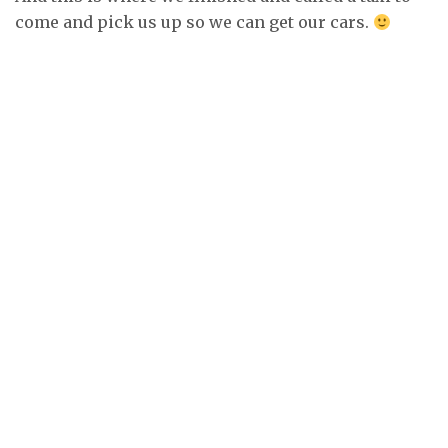
come and pick us up so we can get our cars.