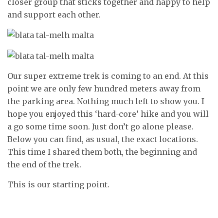
closer group that sticks together and happy to help
and support each other.
Our super extreme trek is coming to an end. At this
point we are only few hundred meters away from
the parking area. Nothing much left to show you. I
hope you enjoyed this ‘hard-core’ hike and you will
a go some time soon. Just don’t go alone please.
Below you can find, as usual, the exact locations.
This time I shared them both, the beginning and
the end of the trek.
This is our starting point.