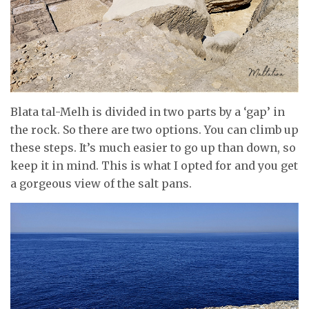
Blata tal-Melh is divided in two parts by a ‘gap’ in
the rock. So there are two options. You can climb up
these steps. It’s much easier to go up than down, so
keep it in mind. This is what I opted for and you get
a gorgeous view of the salt pans.