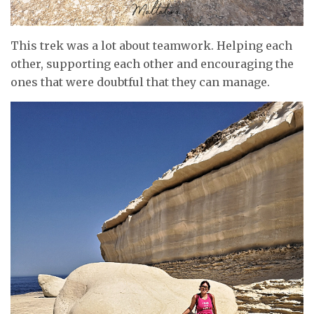
This trek was a lot about teamwork. Helping each
other, supporting each other and encouraging the
ones that were doubtful that they can manage.