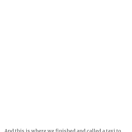
And this is where we finished and called a taxi to