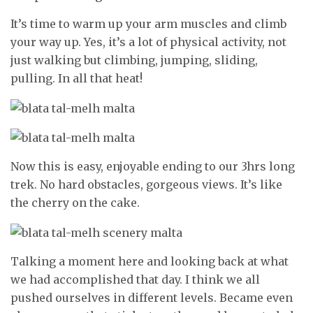
It’s time to warm up your arm muscles and climb
your way up. Yes, it’s a lot of physical activity, not
just walking but climbing, jumping, sliding,
pulling. In all that heat!
Now this is easy, enjoyable ending to our 3hrs long
trek. No hard obstacles, gorgeous views. It’s like
the cherry on the cake.
Talking a moment here and looking back at what
we had accomplished that day. I think we all
pushed ourselves in different levels. Became even