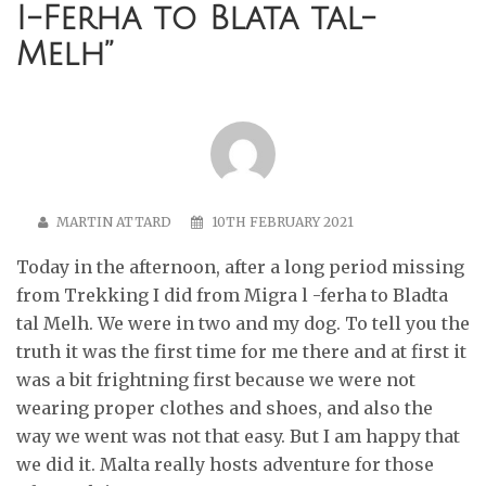
I-Ferha to Blata tal-
Melh
”
MARTIN ATTARD
10TH FEBRUARY 2021
Today in the afternoon, after a long period missing
from Trekking I did from Migra l -ferha to Bladta
tal Melh. We were in two and my dog. To tell you the
truth it was the first time for me there and at first it
was a bit frightning first because we were not
wearing proper clothes and shoes, and also the
way we went was not that easy. But I am happy that
we did it. Malta really hosts adventure for those