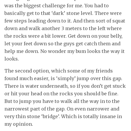
was the biggest challenge for me. You had to
basically get to that ‘dark’ stone level. There were
few steps leading down to it. And then sort of squat
down and walk another 3 meters to the left where
the rocks were a bit lower. Get down on your belly,
let your feet down so the guys get catch them and
help me down. No wonder my bum looks the way it
looks.
The second option, which some of my friends
found much easier, is ‘simply’ jump over this gap.
There is water underneath, so if you don’t get stuck
or hit your head on the rocks you should be fine.
But to jump you have to walk all the way in to the
narrowest part of the gap. On even narrower and
very thin stone ‘bridge’. Which is totally insane in
my opinion.