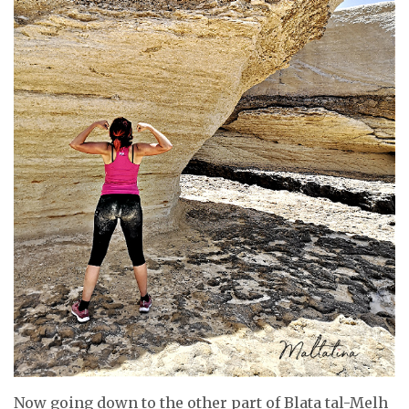
Now going down to the other part of Blata tal-Melh