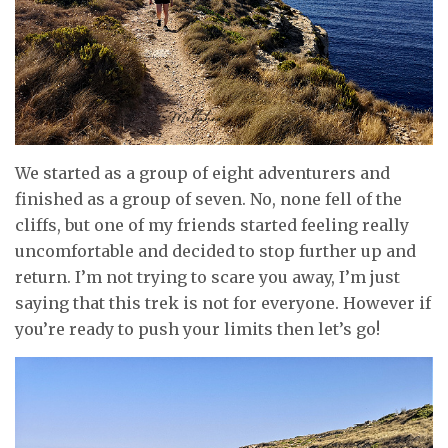
We started as a group of eight adventurers and
finished as a group of seven. No, none fell of the
cliffs, but one of my friends started feeling really
uncomfortable and decided to stop further up and
return. I’m not trying to scare you away, I’m just
saying that this trek is not for everyone. However if
you’re ready to push your limits then let’s go!