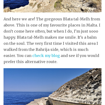
And here we are! The gorgeous Blata tal-Melh from
above. This is one of my favourite places in Malta. I
don’t come here often, but when I do, I’m just sooo
happy. Blata tal-Melh makes me smile. It’s a balm
on the soul. The very first time I visited this area I
walked from the Bahrija side, which is much
easier. You can
check my blog
and see if you would
prefer this alternative route.