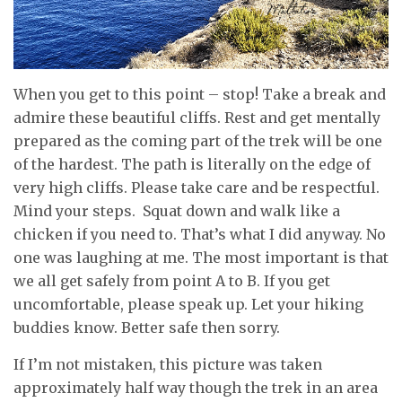
When you get to this point – stop! Take a break and
admire these beautiful cliffs. Rest and get mentally
prepared as the coming part of the trek will be one
of the hardest. The path is literally on the edge of
very high cliffs. Please take care and be respectful.
Mind your steps. Squat down and walk like a
chicken if you need to. That’s what I did anyway. No
one was laughing at me. The most important is that
we all get safely from point A to B. If you get
uncomfortable, please speak up. Let your hiking
buddies know. Better safe then sorry.
If I’m not mistaken, this picture was taken
approximately half way though the trek in an area