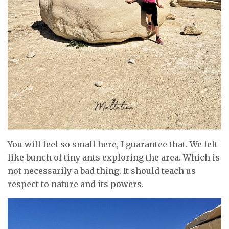
You will feel so small here, I guarantee that. We felt
like bunch of tiny ants exploring the area. Which is
not necessarily a bad thing. It should teach us
respect to nature and its powers.